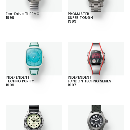
Eco-Drive THERMO
PROMASTER
1999
SUPER TOUGH
1999
INDEPENDENT
INDEPENDENT
TECHNO PURITY
LONDON TECHNO SERIES
1999
1997