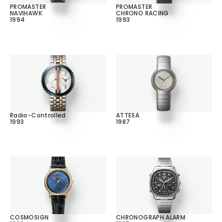
PROMASTER
PROMASTER
NAVIHAWK
CHRONO RACING
1994
1993
Radio-Controlled
ATTESA
1993
1987
COSMOSIGN
CHRONOGRAPH ALARM