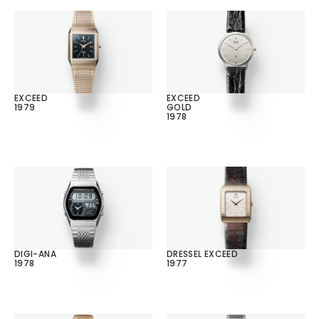
EXCEED
EXCEED
1979
GOLD
1978
DIGI-ANA
DRESSEL EXCEED
1978
1977