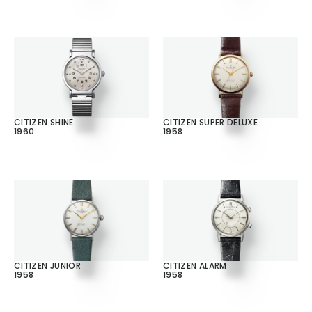
CITIZEN SHINE
CITIZEN SUPER DELUXE
1960
1958
CITIZEN JUNIOR
CITIZEN ALARM
1958
1958