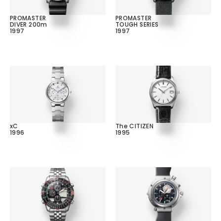
PROMASTER
PROMASTER
DIVER 200m
TOUGH SERIES
1997
1997
xC
The CITIZEN
1996
1995