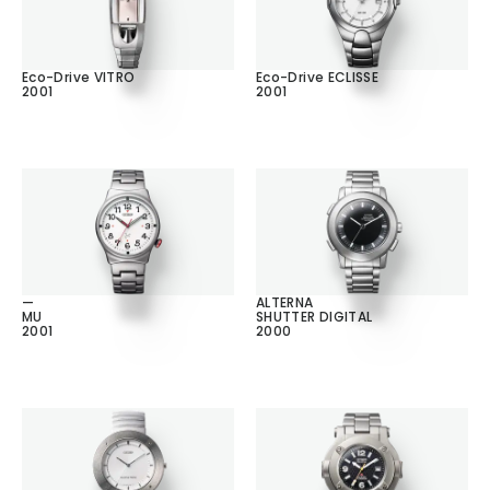
Eco-Drive VITRO
Eco-Drive ECLISSE
2001
2001
—
ALTERNA
MU
SHUTTER DIGITAL
2001
2000