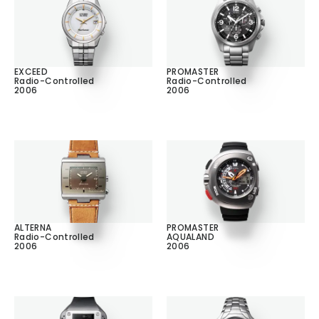
EXCEED
PROMASTER
Radio-Controlled
Radio-Controlled
2006
2006
ALTERNA
PROMASTER
Radio-Controlled
AQUALAND
2006
2006