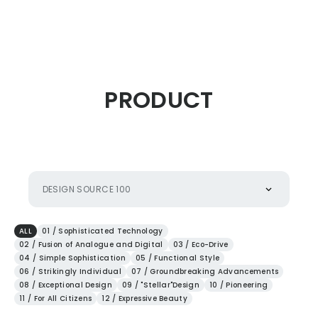
CITIZEN DESIGN
PRODUCT
PRODUCT
ARTICLE
DESIGN SOURCE 100
AWARDS
ALL
01 / Sophisticated Technology
02 / Fusion of Analogue and Digital
03 / Eco-Drive
04 / Simple Sophistication
05 / Functional Style
ABOUT US
06 / Strikingly Individual
07 / Groundbreaking Advancements
08 / Exceptional Design
09 / "Stellar"Design
10 / Pioneering
11 / For All Citizens
12 / Expressive Beauty