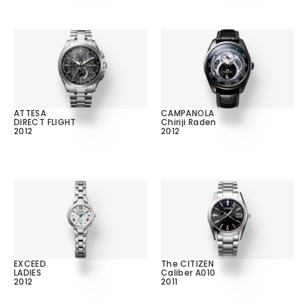
ATTESA
CAMPANOLA
DIRECT FLIGHT
Chiriji Raden
2012
2012
EXCEED
The CITIZEN
LADIES
Caliber A010
2012
2011