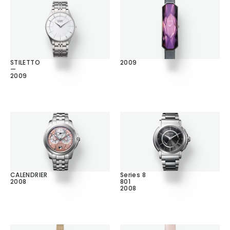
STILETTO
2009
—
2009
CALENDRIER
Series 8
2008
801
2008