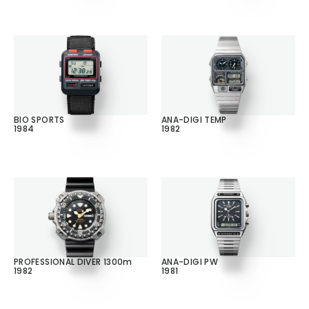
BIO SPORTS
ANA-DIGI TEMP
1984
1982
PROFESSIONAL DIVER 1300m
ANA-DIGI PW
1982
1981