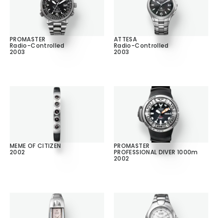
PROMASTER
ATTESA
Radio-Controlled
Radio-Controlled
2003
2003
MEME OF CITIZEN
PROMASTER
2002
PROFESSIONAL DIVER 1000m
2002