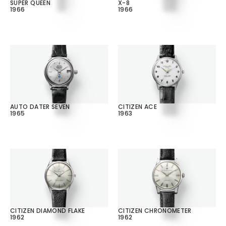
SUPER QUEEN
X-8
1966
1966
AUTO DATER SEVEN
CITIZEN ACE
1965
1963
CITIZEN DIAMOND FLAKE
CITIZEN CHRONOMETER
1962
1962