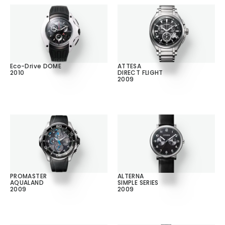
Eco-Drive DOME
ATTESA
2010
DIRECT FLIGHT
2009
PROMASTER
ALTERNA
AQUALAND
SIMPLE SERIES
2009
2009