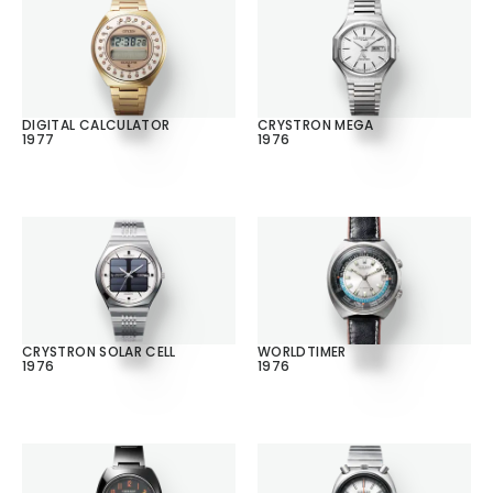
DIGITAL CALCULATOR
CRYSTRON MEGA
1977
1976
CRYSTRON SOLAR CELL
WORLDTIMER
1976
1976