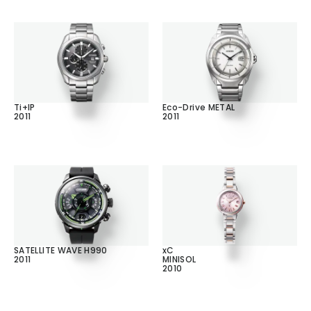
Ti+IP
Eco-Drive METAL
2011
2011
SATELLITE WAVE H990
xC
2011
MINISOL
2010