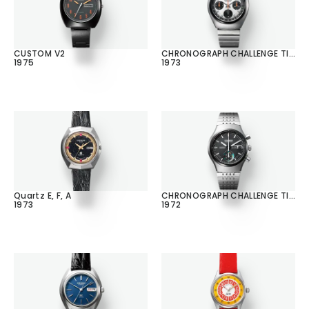
CUSTOM V2
CHRONOGRAPH CHALLENGE TIMER
1975
1973
Quartz E, F, A
CHRONOGRAPH CHALLENGE TIMER
1973
1972