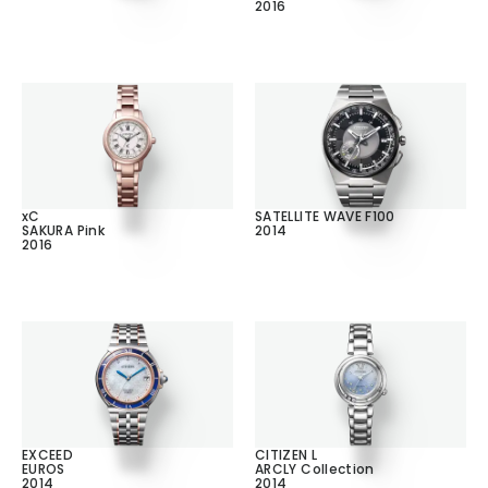
2016
xC
SATELLITE WAVE F100
SAKURA Pink
2014
2016
EXCEED
CITIZEN L
EUROS
ARCLY Collection
2014
2014