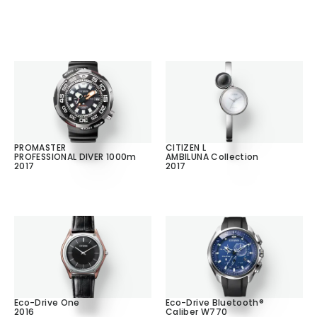
PROMASTER
CITIZEN L
PROFESSIONAL DIVER 1000m
AMBILUNA Collection
2017
2017
Eco-Drive One
Eco-Drive Bluetooth®
2016
Caliber W770