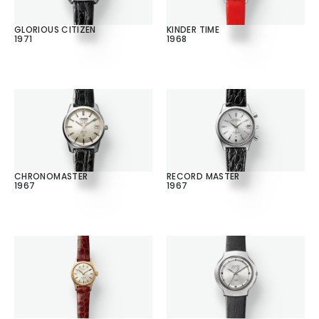
GLORIOUS CITIZEN
KINDER TIME
1971
1968
CHRONOMASTER
RECORD MASTER
1967
1967