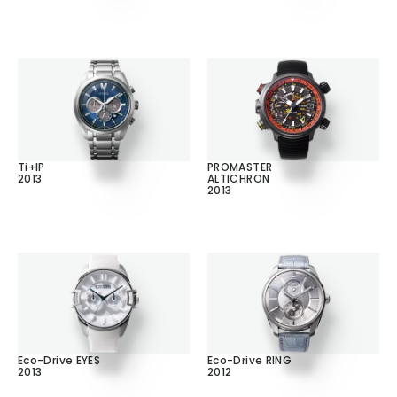
Ti+IP
PROMASTER
2013
ALTICHRON
2013
Eco-Drive EYES
Eco-Drive RING
2013
2012