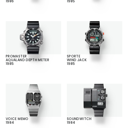
1986
1985
PROMASTER
SPORTE
AQUALAND DEPTH METER
WIND JACK
1985
1985
VOICE MEMO
SOUNDWITCH
1984
1984