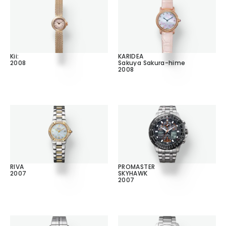
Kii:
KARIDEA
2008
Sakuya Sakura-hime
2008
RIVA
PROMASTER
2007
SKYHAWK
2007