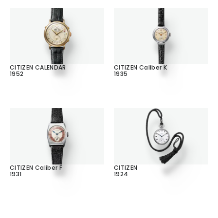
CITIZEN CALENDAR
CITIZEN Caliber K
1952
1935
CITIZEN Caliber F
CITIZEN
1931
1924