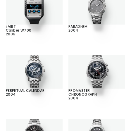
i:VIRT
PARADIGM
Caliber W700
2004
2006
PERPETUAL CALENDAR
PROMASTER
2004
CHRONOGRAPH
2004