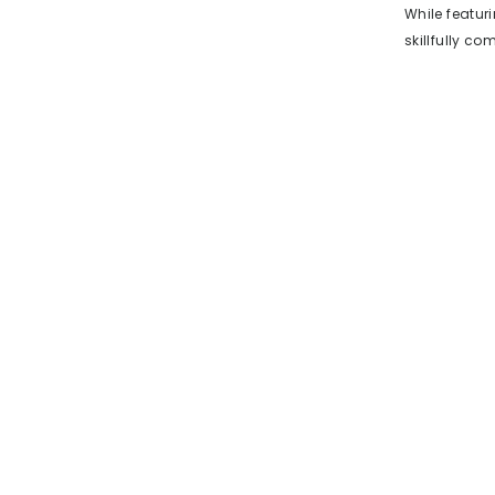
While featur
skillfully c
with reliable
26mm size of
the undersid
against the w
jewelry watc
features suc
making it a 
not a watch 
fashion ever