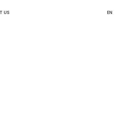
T US
EN
12 Categories of CITIZEN Identity