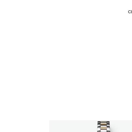
C
CITIZEN DESIGN
CITIZEN DESIGN
Menu
Designin
The underlying philosophy of
PRODUCT
12 Catego
CITIZEN's watch design.
DESIGN S
Essence
Element
TOP
ARTICLE
Syntax
AWARDS
ABOUT US