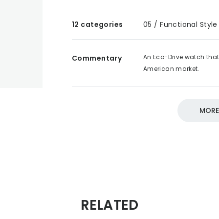
12 categories
05 / Functional Style
An Eco-Drive watch that 
Commentary
American market.
DESIGN SOURCE 100
05 /
MORE
RELATED