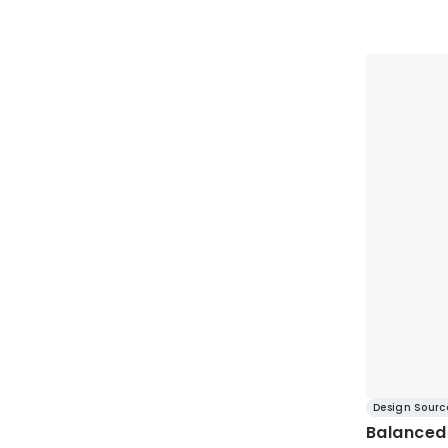
Design Sourc
Balanced 