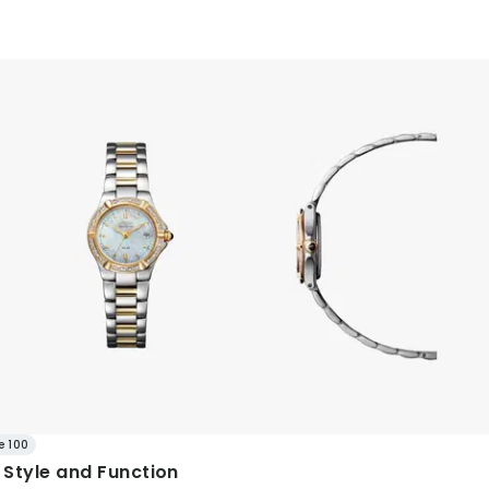
e 100
Style and Function