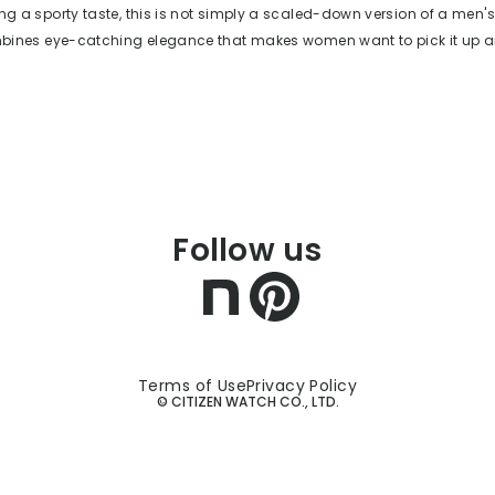
ing a sporty taste, this is not simply a scaled-down version of a men's
ombines eye-catching elegance that makes women want to pick it up an
 legibility. The overall silhouette is a clean full-flow design, and the 
fers a timeless style that is not swayed by trends. The seamless con
e of the case and case back to the bracelet ensures there are no sha
rist, and the supple H-shaped links fit wrists of various sizes. Despite
h adorned with diamonds and white mother-of-pearl, it also boasts p
h as 10-bar water resistance, an easy-to-read dial, and a calendar f
watch designed to be cherished by people of all ages for years to come
Follow us
reserved for special occasions a few times a year, but one that elevat
y day you wear it.
Terms of Use
Privacy Policy
© CITIZEN WATCH CO., LTD.