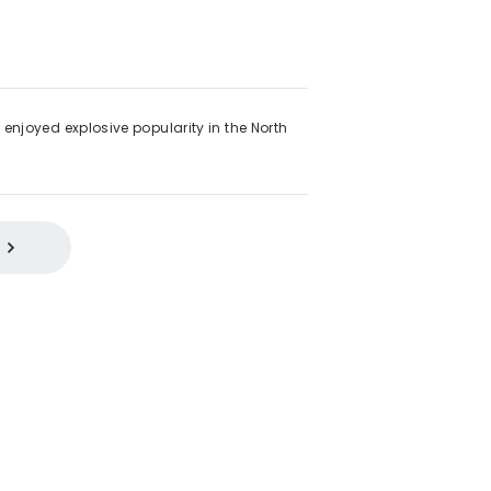
enjoyed explosive popularity in the North
 Functional Style
2000s
Quartz
Eco-Drive