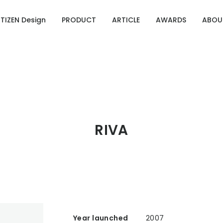
ITIZEN Design
PRODUCT
ARTICLE
AWARDS
ABOU
Designing Emotion
g Emotion
ries of CITIZEN Identity
OURCE 100
RIVA
Year launched
2007