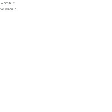
 watch. It
d wear it,
compact
nection from
rp edges
 being a
ractical
unction,
. This is
es your daily