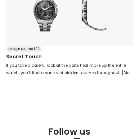
Design Source 100
Secret Touch
If you take a careful look at the parts that make up the entire
watch, you'll find a variety of hidden touches throughout. [Dial
- Index] Surprisingly, the index color is black. Since the base is
also a black dial, the outline blends in. However, when you
move the watch, the indexes sparkle, clearly conveying their
texture. The contrast with the white luminescence applied to
the top surface is striking, contributing to a sharp, linear look.
[Dial - Printing] White and silver printing are used selectively.
Information that needs to be instantly recognized is
Follow us
emphasized in white, while supplementary details are shown in