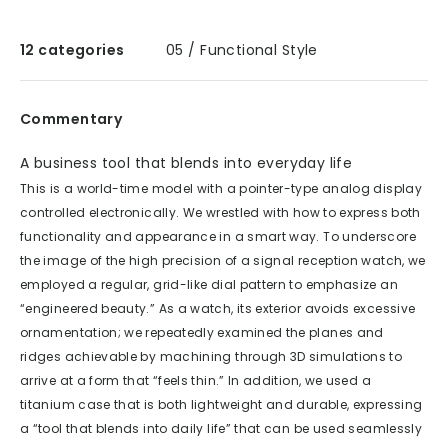
12 categories
05 / Functional Style
Commentary
A business tool that blends into everyday life
This is a world-time model with a pointer-type analog display
controlled electronically. We wrestled with how to express both
functionality and appearance in a smart way. To underscore
the image of the high precision of a signal reception watch, we
employed a regular, grid-like dial pattern to emphasize an
“engineered beauty.” As a watch, its exterior avoids excessive
ornamentation; we repeatedly examined the planes and
ridges achievable by machining through 3D simulations to
arrive at a form that “feels thin.” In addition, we used a
titanium case that is both lightweight and durable, expressing
a “tool that blends into daily life” that can be used seamlessly