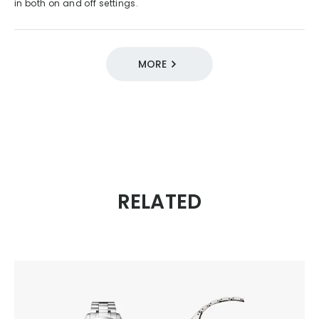
in both on and off settings.
MORE
DESIGN SOURCE 100
05 / Functional Style
2010s
ATTESA
Quartz
Eco-Drive
Radio-controlled
RELATED