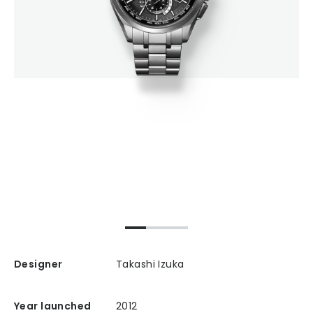
Designer
Takashi Izuka
Year launched
2012