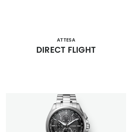
CITIZEN DESIGN
ATTESA
DIRECT FLIGHT
PRODUCT
ARTICLE
AWARDS
ABOUT US