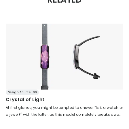
Design Source 100
Crystal of Light
At first glance, you might be tempted to answer "Is it a watch or
a jewel?" with the latter, as this model completely breaks away
from the conventional appearance of a watch. The bold
design fully embodies the concept of "wearing light." The