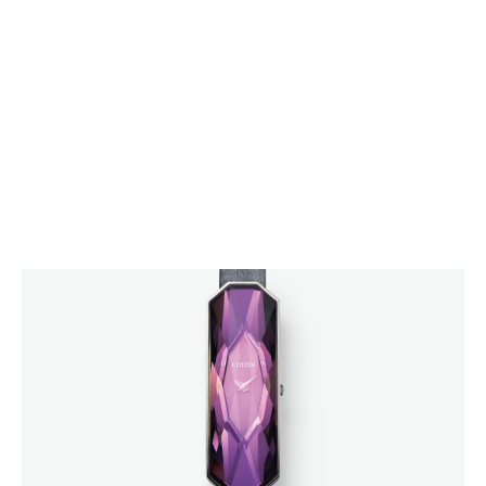
CITIZEN DESIGN
PRODUCT
ARTICLE
AWARDS
ABOUT US