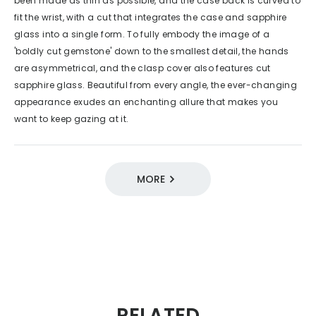
been made as thin as possible, and the case back is curved to
fit the wrist, with a cut that integrates the case and sapphire
glass into a single form. To fully embody the image of a
'boldly cut gemstone' down to the smallest detail, the hands
are asymmetrical, and the clasp cover also features cut
sapphire glass. Beautiful from every angle, the ever-changing
appearance exudes an enchanting allure that makes you
want to keep gazing at it.
MORE
DESIGN SOURCE 100
12 / Expressive Beauty
2000s
EXCEED
Quartz
Eco-Drive
RELATED