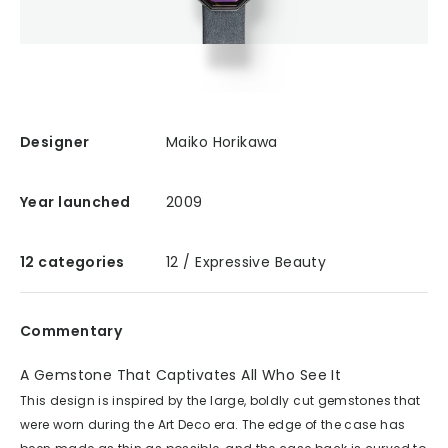
Designer
Maiko Horikawa
Year launched
2009
12 categories
12 / Expressive Beauty
Commentary
A Gemstone That Captivates All Who See It
This design is inspired by the large, boldly cut gemstones that
were worn during the Art Deco era. The edge of the case has