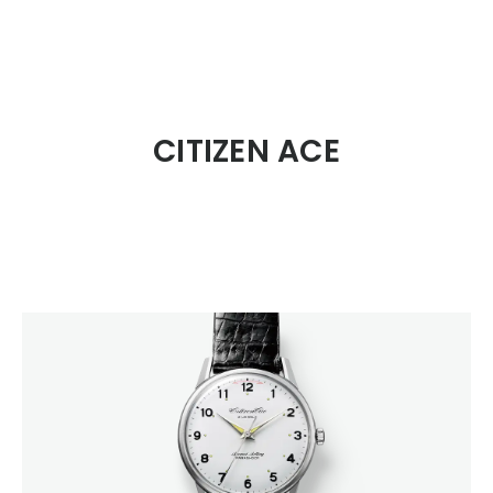
CITIZEN DESIGN
CITIZEN ACE
PRODUCT
ARTICLE
AWARDS
ABOUT US