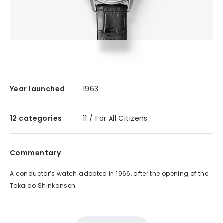
Year launched
1963
12 categories
11 / For All Citizens
Commentary
A conductor’s watch adopted in 1966, after the opening of the
Tokaido Shinkansen.