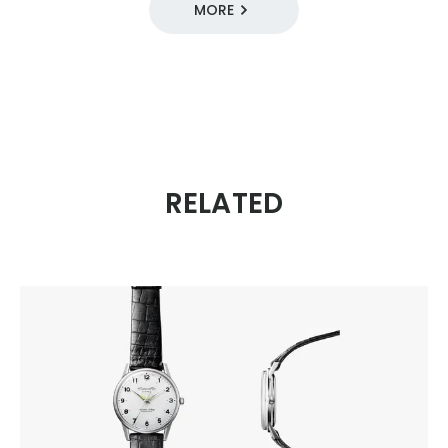
MORE
DESIGN SOURCE 100
11 / For All Citizens
1960s
Mechanical
RELATED