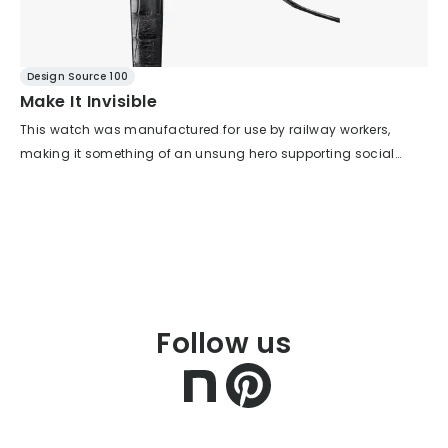
Design Source 100
Make It Invisible
This watch was manufactured for use by railway workers,
making it something of an unsung hero supporting social
infrastructure. To support such public transportation
infrastructure, practicality has been given full consideration.
For example, it has a function that stops the second hand at
the 12 o'clock position to make it easy to set the time, and
particular attention has been paid to legibility (ease of reading
the time). Therefore, elements other than the dial, which are
deeply related to legibility, are kept understated. For example,
Follow us
the thin and narrow bezel and its surface composition, the
surface composition of the lugs, and the undercutting of the
lower part of the case. However, rather than simply erasing their
presence, overall harmony—beauty—is firmly maintained. Only
the parts that truly should be shown are highlighted, while the