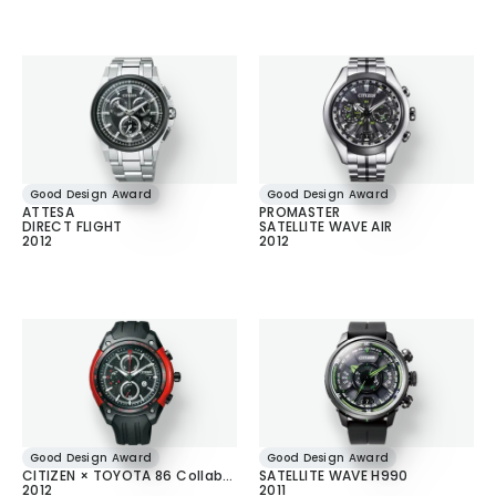
Good Design Award
Good Design Award
ATTESA
PROMASTER
DIRECT FLIGHT
SATELLITE WAVE AIR
2012
2012
Good Design Award
Good Design Award
CITIZEN × TOYOTA 86 Collaboration Model
SATELLITE WAVE H990
2012
2011