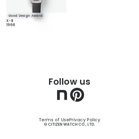
Good Design Award
X-8
1966
Follow us
Terms of Use
Privacy Policy
© CITIZEN WATCH CO., LTD.