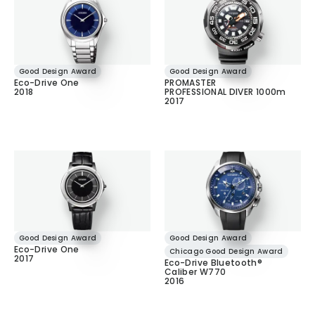
Good Design Award
Good Design Award
Eco-Drive One
PROMASTER
2018
PROFESSIONAL DIVER 1000m
2017
Good Design Award
Good Design Award
Eco-Drive One
Chicago Good Design Award
2017
Eco-Drive Bluetooth®
Caliber W770
2016