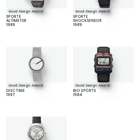
Good Design Award
Good Design Award
SPORTE
SPORTE
ALTIMETER
SHOCKSENSOR
1989
1989
Good Design Award
Good Design Award
DISCTIME
BIO SPORTS
1987
1984