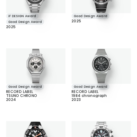
iF DESIGN Award
Good Design Award
2025
Good Design Award
2025
Good Design Award
Good Design Award
RECORD LABEL
RECORD LABEL
TSUNO CHRONO
1984 chronograph
2024
2023