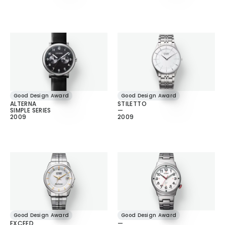
Good Design Award
Good Design Award
ALTERNA
STILETTO
SIMPLE SERIES
—
2009
2009
Good Design Award
Good Design Award
EXCEED
—