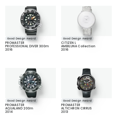
Good Design Award
Good Design Award
PROMASTER
CITIZEN L
PROFESSIONAL DIVER 300m
AMBILUNA Collection
2016
2016
Good Design Award
Good Design Award
PROMASTER
PROMASTER
AQUALAND 200m
ALTICHRON CIRRUS
2014
2013