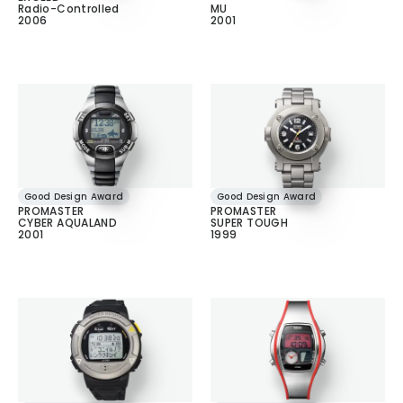
Radio-Controlled
MU
2006
2001
Good Design Award
Good Design Award
PROMASTER
PROMASTER
CYBER AQUALAND
SUPER TOUGH
2001
1999