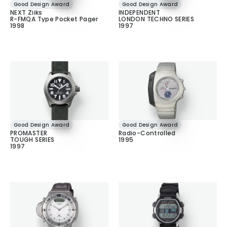
Good Design Award
Good Design Award
NEXT Ziiks
INDEPENDENT
R-FMQA Type Pocket Pager
LONDON TECHNO SERIES
1998
1997
Good Design Award
Good Design Award
PROMASTER
Radio-Controlled
TOUGH SERIES
1995
1997