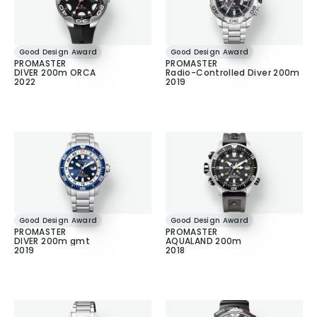
Good Design Award
Good Design Award
PROMASTER
PROMASTER
DIVER 200m ORCA
Radio-Controlled Diver 200m
2022
2019
Good Design Award
Good Design Award
PROMASTER
PROMASTER
DIVER 200m gmt
AQUALAND 200m
2019
2018