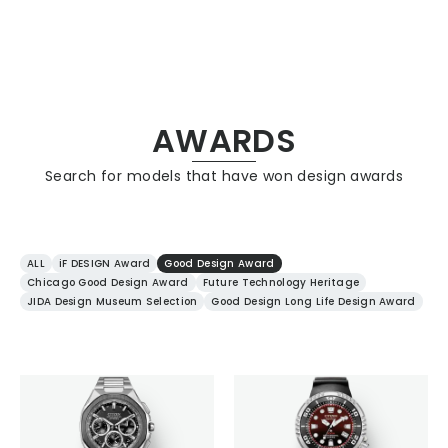
CITIZEN DESIGN
AWARDS
Search for models that have won design awards
PRODUCT
ARTICLE
ALL
iF DESIGN Award
Good Design Award
Chicago Good Design Award
Future Technology Heritage
JIDA Design Museum Selection
Good Design Long Life Design Award
AWARDS
ABOUT US