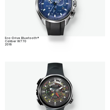
Eco-Drive Bluetooth®
Caliber W770
2016