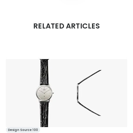
RELATED ARTICLES
Design Source 100