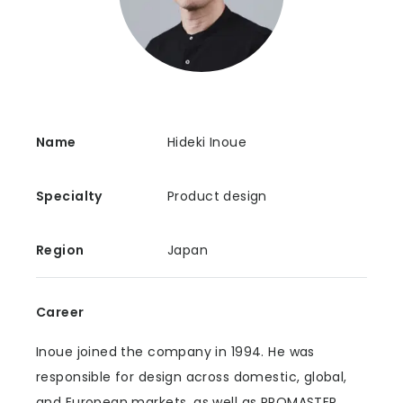
Name
Hideki Inoue
Specialty
Product design
Region
Japan
Career
Inoue joined the company in 1994. He was
responsible for design across domestic, global,
and European markets, as well as PROMASTER,