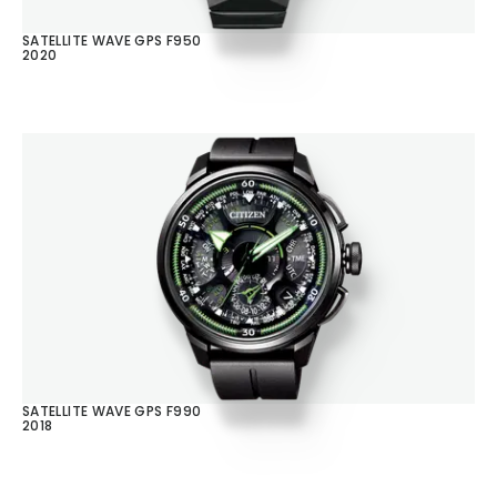
SATELLITE WAVE GPS F950
2020
SATELLITE WAVE GPS F990
2018