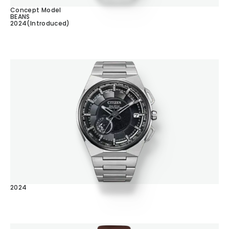
Concept Model
BEANS
2024(Introduced)
2024