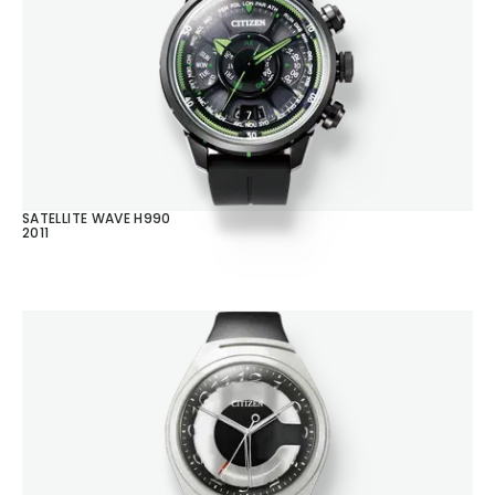
SATELLITE WAVE H990
2011