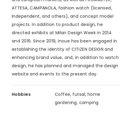
ATTESA, CAMPANOLA, fashion watch (licensed,
Independent, and others), and concept model
projects. In addition to product design, he
directed exhibits at Milan Design Week in 2014
and 2016. Since 2019, Inoue has been engaged in
establishing the identity of CITIZEN DESIGN and
enhancing brand value, and, in addition to watch
design, he has planned and managed the design
website and events to the present day.
Hobbies
Coffee, futsal, home
gardening, camping