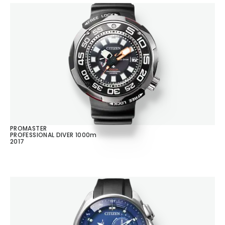
PROMASTER
PROFESSIONAL DIVER 1000m
2017