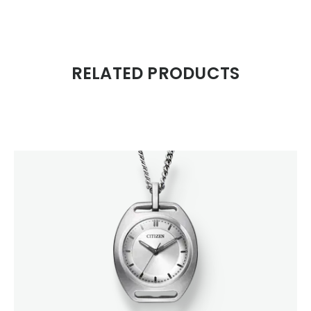
RELATED PRODUCTS