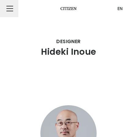
EN
CITIZEN DESIGN
DESIGNER
Hideki Inoue
PRODUCT
ARTICLE
AWARDS
ABOUT US