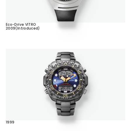
Eco-Drive VITRO
2009(Introduced)
1999