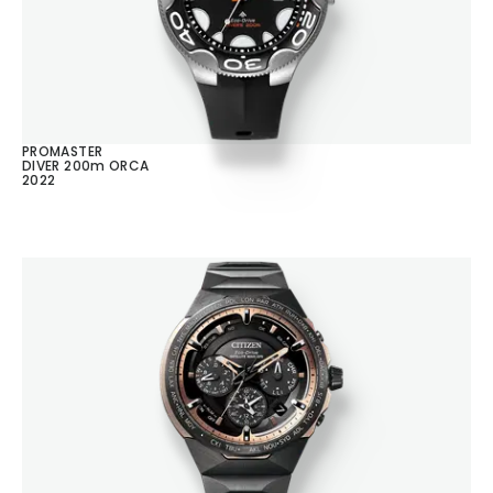
PROMASTER
DIVER 200m ORCA
2022