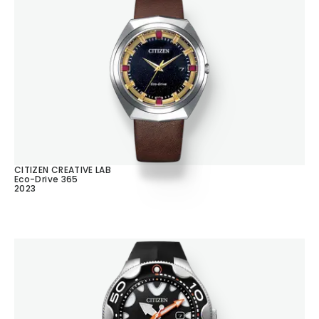
CITIZEN CREATIVE LAB
Eco-Drive 365
2023