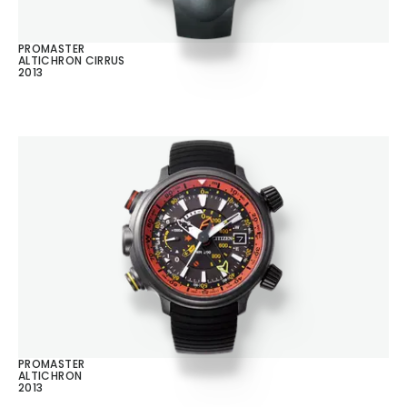
PROMASTER
ALTICHRON CIRRUS
2013
PROMASTER
ALTICHRON
2013