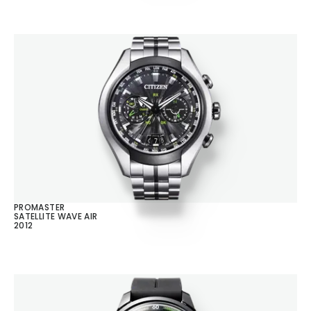
PROMASTER
SATELLITE WAVE AIR
2012