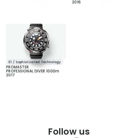
2016
01 / Sophisticated Technology
PROMASTER
PROFESSIONAL DIVER 1000m
2017
Follow us