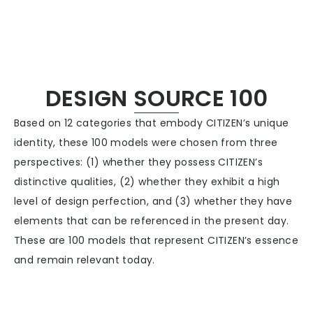
CITIZEN DESIGN
DESIGN SOURCE 100
Based on 12 categories that embody CITIZEN’s unique
PRODUCT
identity, these 100 models were chosen from three
perspectives: (1) whether they possess CITIZEN’s
ARTICLE
distinctive qualities, (2) whether they exhibit a high
level of design perfection, and (3) whether they have
AWARDS
elements that can be referenced in the present day.
These are 100 models that represent CITIZEN’s essence
and remain relevant today.
ABOUT US