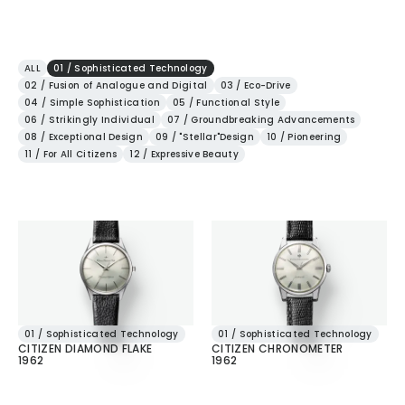
ALL
01 / Sophisticated Technology
02 / Fusion of Analogue and Digital
03 / Eco-Drive
04 / Simple Sophistication
05 / Functional Style
06 / Strikingly Individual
07 / Groundbreaking Advancements
08 / Exceptional Design
09 / "Stellar"Design
10 / Pioneering
11 / For All Citizens
12 / Expressive Beauty
01 / Sophisticated Technology
01 / Sophisticated Technology
CITIZEN DIAMOND FLAKE
CITIZEN CHRONOMETER
1962
1962