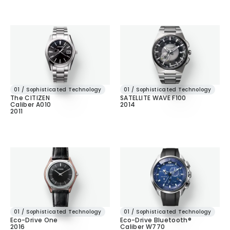
01 / Sophisticated Technology
01 / Sophisticated Technology
The CITIZEN
SATELLITE WAVE F100
Caliber A010
2014
2011
01 / Sophisticated Technology
01 / Sophisticated Technology
Eco-Drive One
Eco-Drive Bluetooth®
2016
Caliber W770