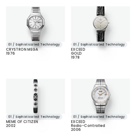
01 / Sophisticated Technology
01 / Sophisticated Technology
CRYSTRON MEGA
EXCEED
1976
GOLD
1978
01 / Sophisticated Technology
01 / Sophisticated Technology
MEME OF CITIZEN
EXCEED
2002
Radio-Controlled
2006