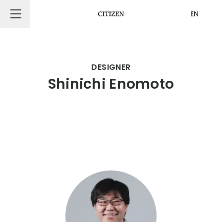
EN
CITIZEN DESIGN
DESIGNER
Shinichi Enomoto
PRODUCT
ARTICLE
AWARDS
ABOUT US