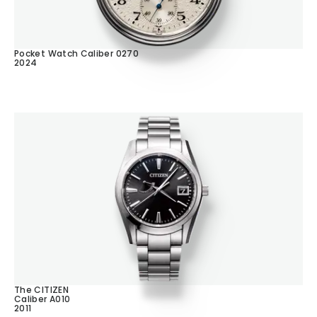
Pocket Watch Caliber 0270
2024
The CITIZEN
Caliber A010
2011