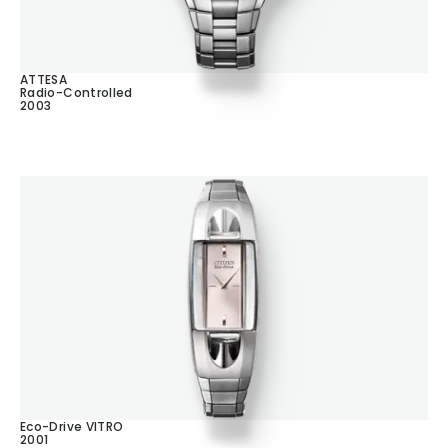
ATTESA
Radio-Controlled
2003
Eco-Drive VITRO
2001