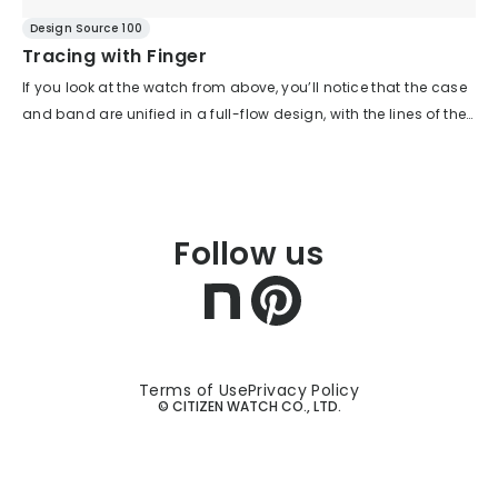
Design Source 100
Tracing with Finger
If you look at the watch from above, you’ll notice that the case
and band are unified in a full-flow design, with the lines of the
band smoothly connecting to those of the case. Instead of the
typical four-lug case, this is a case designed exclusively for a
metal band. This allows for a flowing expression throughout
the design. Rather than the case and band each asserting
Follow us
their own individuality, they come together as a single exterior,
expressing a unified character. The bezel is also thin and
intentionally left undecorated, which maximizes the
information conveyed by the dial. When viewed from the side,
you can also see the flowing lines that make up the design.
The bezel’s height is kept low, and there are no large steps, so
Terms of Use
Privacy Policy
© CITIZEN WATCH CO., LTD.
the flow is uninterrupted. The cross-section of the case and
band from 3 to 9 o’clock forms a gentle mountain shape. For
the band, the center link is set one step lower, so the thickness
is not felt. Thanks to this shape, a high level of comfort on the