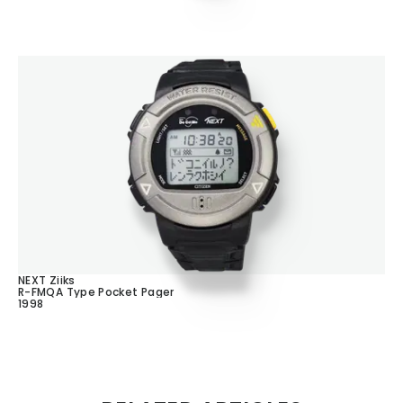
NEXT Ziiks
R-FMQA Type Pocket Pager
1998