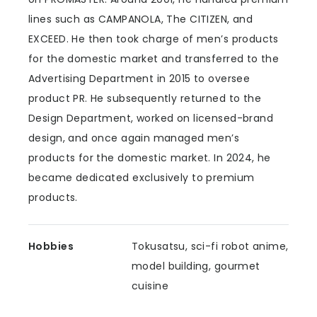
lines such as CAMPANOLA, The CITIZEN, and
EXCEED. He then took charge of men’s products
for the domestic market and transferred to the
Advertising Department in 2015 to oversee
product PR. He subsequently returned to the
Design Department, worked on licensed-brand
design, and once again managed men’s
products for the domestic market. In 2024, he
became dedicated exclusively to premium
products.
Hobbies
Tokusatsu, sci-fi robot anime,
model building, gourmet
cuisine