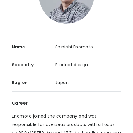
Name
Shinichi Enomoto
Specialty
Product design
Region
Japan
Career
Enomoto joined the company and was
responsible for overseas products with a focus
on PROMASTER. Around 2001, he handled premium