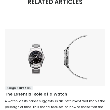
RELATED ARTICLES
Design Source 100
The Essential Role of a Watch
A watch, as its name suggests, is an instrument that marks the
passage of time. This model focuses on how to make that time