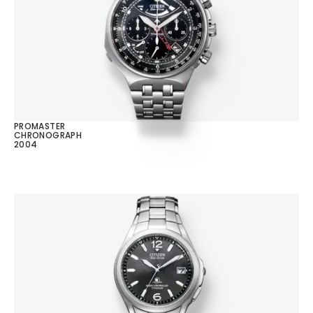
PROMASTER
CHRONOGRAPH
2004