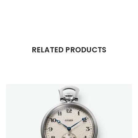
RELATED PRODUCTS