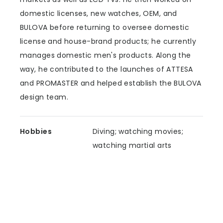
domestic licenses, new watches, OEM, and
BULOVA before returning to oversee domestic
license and house-brand products; he currently
manages domestic men's products. Along the
way, he contributed to the launches of ATTESA
and PROMASTER and helped establish the BULOVA
design team.
Hobbies
Diving; watching movies;
watching martial arts