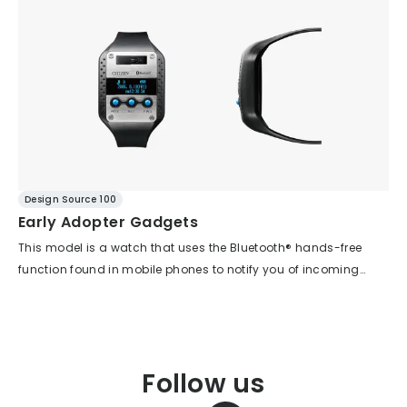
the side surface of the three-dimensional crystal, and new
complex three-dimensional curves also sits very comfortably
ideas are incorporated, such as indexes designed to resemble
on the wrist, conveying a sense of kindness.
transparent capsules. In addition, the asymmetrical case
between 12 and 6 o'clock causes the dial to tilt slightly toward
the wearer when worn, making it easier to read the time.
Design Source 100
Early Adopter Gadgets
This model is a watch that uses the Bluetooth® hands-free
function found in mobile phones to notify you of incoming
calls via vibration and light. The design, aimed at early
adopters, features a gadget-inspired aesthetic with details
such as a hairline-finished main plate, hex screws, and
polyurethane parts reminiscent of the punched metal of
Follow us
speakers, all brought together with a precise, slightly retro
shortwave radio feel. Through the upper window, you can see