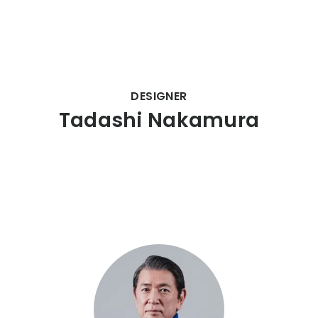
CITIZEN DESIGN
DESIGNER
Tadashi Nakamura
PRODUCT
ARTICLE
AWARDS
ABOUT US