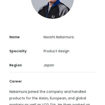
Name
Naoshi Nakamura
Specialty
Product design
Region
Japan
Career
Nakamura joined the company and handled
products for the Asian, European, and global
markets as well as LCD TVs. He then worked on