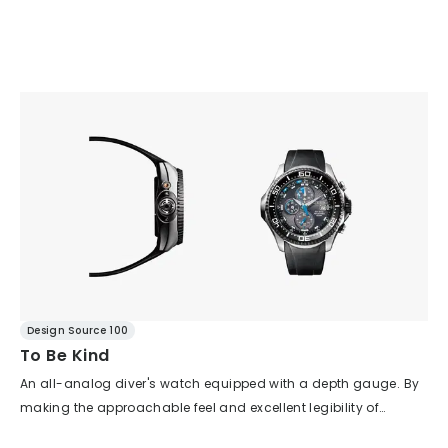
Design Source 100
To Be Kind
An all-analog diver's watch equipped with a depth gauge. By
making the approachable feel and excellent legibility of
analog the key point and trimming away unnecessary