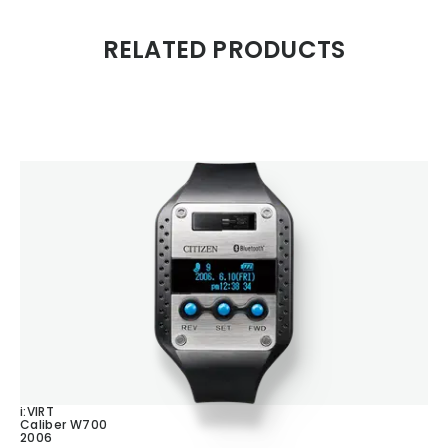
RELATED PRODUCTS
i:VIRT
Caliber W700
2006