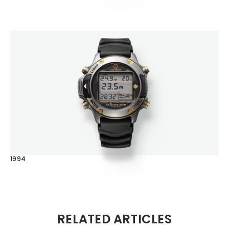
1994
RELATED ARTICLES