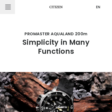
EN
CITIZEN DESIGN
PROMASTER AQUALAND 200m
Simplicity in Many
PRODUCT
Functions
ARTICLE
AWARDS
ABOUT US