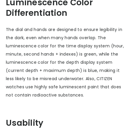
Luminescence Color
Differentiation
The dial and hands are designed to ensure legibility in
the dark, even when many hands overlap. The
luminescence color for the time display system (hour,
minute, second hands + indexes) is green, while the
luminescence color for the depth display system
(current depth + maximum depth) is blue, making it
less likely to be misread underwater. Also, CITIZEN
watches use highly safe luminescent paint that does
not contain radioactive substances.
Usability