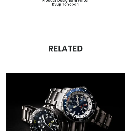
Product Designer & Writer
Ryuji Tonobori
RELATED