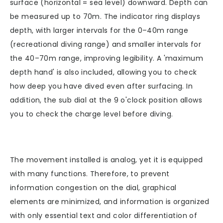
surface (horizontal = sea level) downward. Depth can
be measured up to 70m. The indicator ring displays
depth, with larger intervals for the 0–40m range
(recreational diving range) and smaller intervals for
the 40–70m range, improving legibility. A 'maximum
depth hand' is also included, allowing you to check
how deep you have dived even after surfacing. In
addition, the sub dial at the 9 o'clock position allows
you to check the charge level before diving.
The movement installed is analog, yet it is equipped
with many functions. Therefore, to prevent
information congestion on the dial, graphical
elements are minimized, and information is organized
with only essential text and color differentiation of