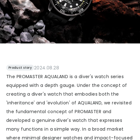
2024.08.28
Product story
The PROMASTER AQUALAND is a diver's watch series
equipped with a depth gauge. Under the concept of
creating a diver's watch that embodies both the
'inheritance' and 'evolution' of AQUALAND, we revisited
the fundamental concept of PROMASTER and
developed a genuine diver's watch that expresses
many functions in a simple way. In a broad market
where minimal designer watches and impact-focused