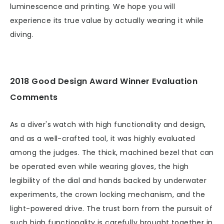
luminescence and printing. We hope you will
experience its true value by actually wearing it while
diving.
2018 Good Design Award Winner Evaluation
Comments
As a diver's watch with high functionality and design,
and as a well-crafted tool, it was highly evaluated
among the judges. The thick, machined bezel that can
be operated even while wearing gloves, the high
legibility of the dial and hands backed by underwater
experiments, the crown locking mechanism, and the
light-powered drive. The trust born from the pursuit of
such high functionality is carefully brought together in