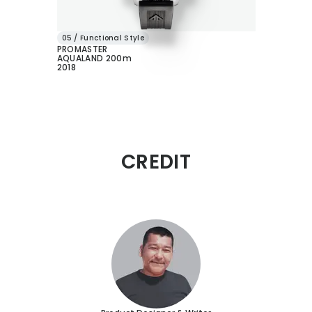
05 / Functional Style
PROMASTER
AQUALAND 200m
2018
CREDIT