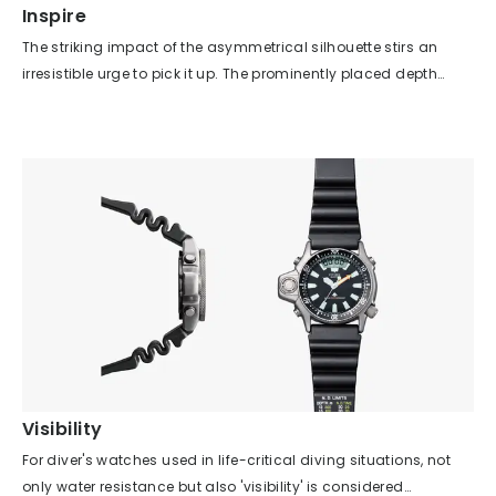
Inspire
The striking impact of the asymmetrical silhouette stirs an
irresistible urge to pick it up. The prominently placed depth
gauge on the dial and the sensor at the 9 o’clock position
spark the imagination—what if you actually dove into the sea?
—and ultimately ignite a genuine desire to own it. This model
not only stimulates such subconscious feelings in users, but
also possesses the functionality to fully satisfy those
emotions. As with any product, not just watches, if you pursue
functionality alone, you risk ending up with something bland
and lacking in character. This model, however, brilliantly
balances functionality with an iconic appearance, even within
the constraints of ISO/JIS standards and underwater visibility
requirements. As its nickname "Mola Mola Diver" suggests, the
model features a silhouette so distinctive that it can be
recognized at a glance, yet it never compromises on the
Visibility
functions required of a diver's watch. It truly embodies the
For diver's watches used in life-critical diving situations, not
designer’s essential role: achieving both practicality and a
only water resistance but also 'visibility' is considered