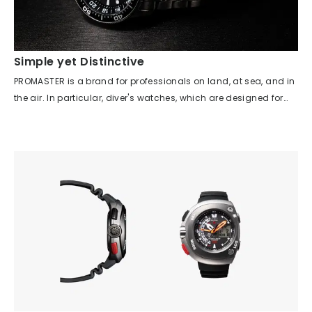
Simple yet Distinctive
PROMASTER is a brand for professionals on land, at sea, and in
the air. In particular, diver's watches, which are designed for
sea professionals, must meet strict standards set by ISO 6425,
including high water resistance, a unidirectional bezel, visibility
in the dark, and shock resistance. The product introduced here
was born from the family model project of the 'PROMASTER
AQUALAND 200m,' which was released last year to great
acclaim. While inheriting the case lines and rotating bezel
design, this ISO-compliant 200m water-resistant diver's watch
adds new value with a GMT function and titanium material. In
addition to the PROMASTER mission of functionality, durability,
and safety, the watch was developed with a focus on the
visibility and operability most needed in a diver's watch, and it
won the Good Design Award in 2019.