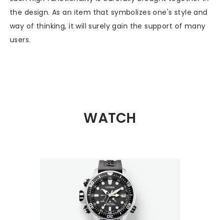
the design. As an item that symbolizes one's style and
way of thinking, it will surely gain the support of many
users.
WATCH