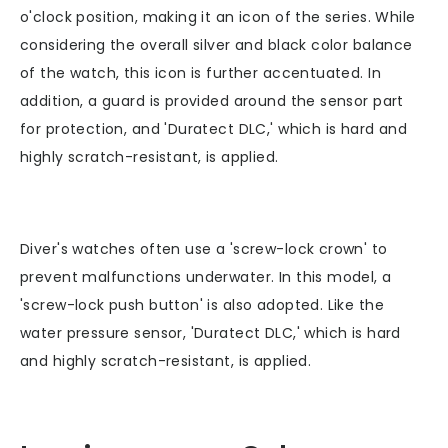
o'clock position, making it an icon of the series. While
considering the overall silver and black color balance
of the watch, this icon is further accentuated. In
addition, a guard is provided around the sensor part
for protection, and 'Duratect DLC,' which is hard and
highly scratch-resistant, is applied.
Diver's watches often use a 'screw-lock crown' to
prevent malfunctions underwater. In this model, a
'screw-lock push button' is also adopted. Like the
water pressure sensor, 'Duratect DLC,' which is hard
and highly scratch-resistant, is applied.