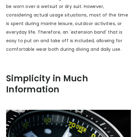
be worn over a wetsuit or dry suit. However,
considering actual usage situations, most of the time
is spent during marine leisure, outdoor activities, or
everyday life. Therefore, an 'extension band' that is
easy to put on and take off is included, allowing for
comfortable wear both during diving and daily use.
Simplicity in Much
Information