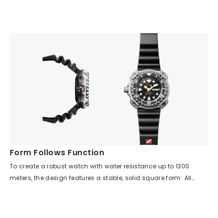
uniquely attractive appearance.
essential. This model is equipped with the world's first
electronic depth meter function. In addition to measuring the
current and maximum depth, it also features an alarm
function that is easy to hear underwater. However, the most
important information is still the dive time. The deeper you go,
the more your judgment declines, so this model pursues
instant readability of the hands, carefully considering the size,
shape, and luminescence area of the indexes and hands. It is
truly a pioneering model that could be called the "bible of
diver's watches."
Form Follows Function
To create a robust watch with water resistance up to 1300
meters, the design features a stable, solid square form. All
unnecessary decorations have been eliminated, focusing
solely on essential functions. The side surface is made as
smooth as possible, and the bezel has large cutouts so it can