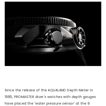
Since the release of the AQUALAND Depth Meter in
1985, PROMASTER diver's watches with depth gauges
have placed the 'water pressure sensor' at the 9