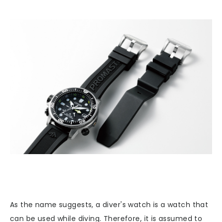
As the name suggests, a diver's watch is a watch that
can be used while diving. Therefore, it is assumed to