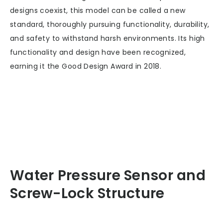
designs coexist, this model can be called a new
standard, thoroughly pursuing functionality, durability,
and safety to withstand harsh environments. Its high
functionality and design have been recognized,
earning it the Good Design Award in 2018.
Water Pressure Sensor and
Screw-Lock Structure