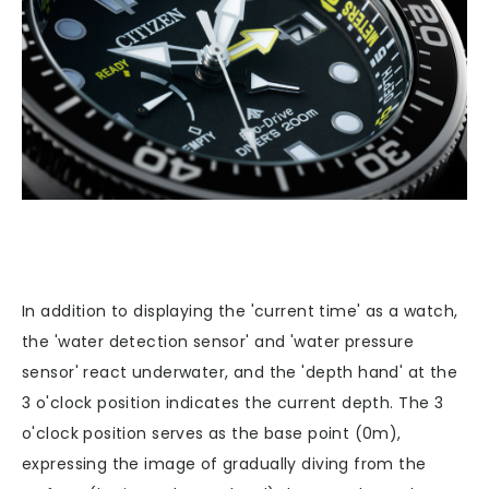
In addition to displaying the 'current time' as a watch,
the 'water detection sensor' and 'water pressure
sensor' react underwater, and the 'depth hand' at the
3 o'clock position indicates the current depth. The 3
o'clock position serves as the base point (0m),
expressing the image of gradually diving from the