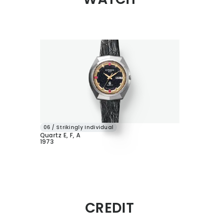
06 / Strikingly Individual
Quartz E, F, A
1973
CREDIT