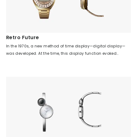
Retro Future
In the 1970s, a new method of time display—digital display—
was developed. At the time, this display function evoked
expectations for watches of the near future. This watch was
designed based on the idea of utilizing the effectiveness of
digital display and, for the first time, adding a calculator
function to a wristwatch. The first domestically produced
wristwatch to combine watch and calculator functions is
expressed with a unique design style: a central display
monitor and 23 push buttons arranged radially around the
perimeter. Achieving this in the classic round shape of a
wristwatch is a testament to the creativity of watch designers.
The artificial brilliance of the push buttons, arranged every 15
degrees. The simple lines of the case and band, free from any