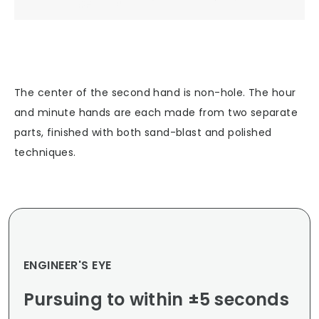
The center of the second hand is non-hole. The hour
and minute hands are each made from two separate
parts, finished with both sand-blast and polished
techniques.
ENGINEER'S EYE
Pursuing to within ±5 seconds