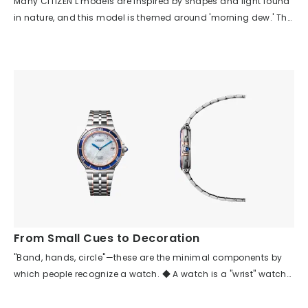
Many CITIZEN L models are inspired by shapes and light found
in nature, and this model is themed around 'morning dew.' The
three diamonds on the case move smoothly along the curve
of the case, and the indexes are scattered across the dial,
creating a story that evokes scenes from nature even for those
who know nothing about the watch. Looking at the parts,
despite the many asymmetrical elements—such as the dial
pattern, index arrangement, crown position, and case shape—
each is balanced in its placement, so there is no sense of
discomfort or difficulty in wearing it. The asymmetrical design
brings a rhythm and movement reminiscent of the vitality of
nature, making you feel a relaxed, natural flow of time rather
than a uniform one. Although the watch uses many diamonds
and has a jewelry-like feel, the arrangement of the indexes and
the spacing between the case and band give it an airy look,
From Small Cues to Decoration
making it suitable for everyday wear as well.
"Band, hands, circle"—these are the minimal components by
which people recognize a watch. ◆ A watch is a "wrist" watch
because it has a band. ◆ A watch is a watch because it has
hands. ◆ Time was created from the recurring cycles (circles)