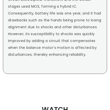
stages used MOS, forming a hybrid IC. 
Consequently, battery life was one year, and it had 
drawbacks such as the hands being prone to losing 
alignment due to shocks and other disturbances. 
However, its susceptibility to shocks was quickly 
improved by adding a circuit that compensates 
when the balance motor’s motion is affected by 
disturbances, thereby enhancing reliability.
WATCH