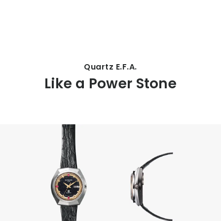
CITIZEN DESIGN
Quartz E.F.A.
Like a Power Stone
PRODUCT
ARTICLE
AWARDS
ABOUT US