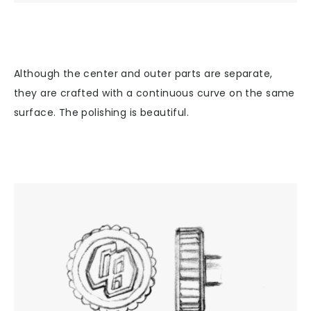
Although the center and outer parts are separate,
they are crafted with a continuous curve on the same
surface. The polishing is beautiful.