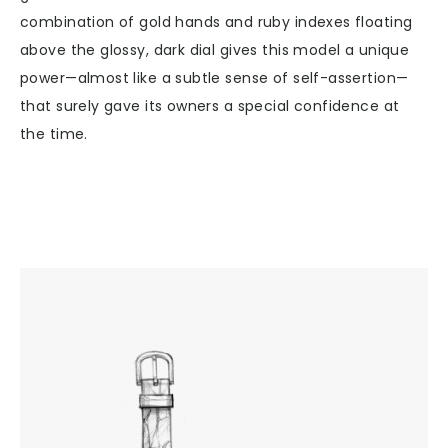
combination of gold hands and ruby indexes floating
above the glossy, dark dial gives this model a unique
power—almost like a subtle sense of self-assertion—
that surely gave its owners a special confidence at
the time.