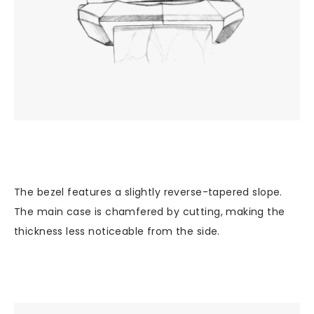
The bezel features a slightly reverse-tapered slope.
The main case is chamfered by cutting, making the
thickness less noticeable from the side.