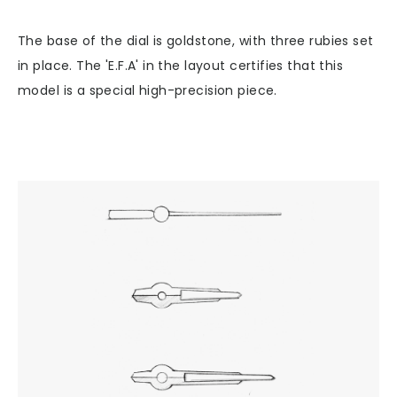
The base of the dial is goldstone, with three rubies set
in place. The 'E.F.A' in the layout certifies that this
model is a special high-precision piece.