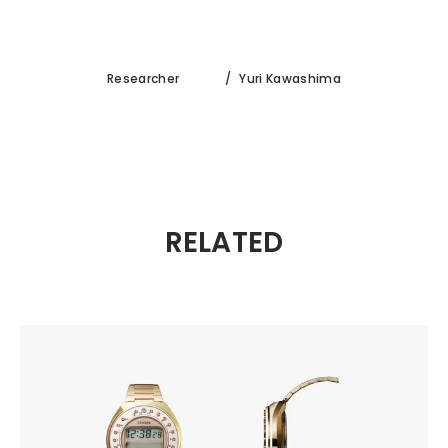
Researcher
/
Yuri Kawashima
RELATED