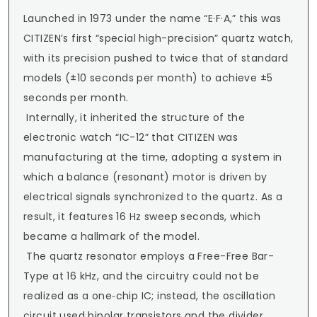
Launched in 1973 under the name “E·F·A,” this was 
CITIZEN’s first “special high-precision” quartz watch, 
with its precision pushed to twice that of standard 
models (±10 seconds per month) to achieve ±5 
seconds per month.

 Internally, it inherited the structure of the 
electronic watch “IC-12” that CITIZEN was 
manufacturing at the time, adopting a system in 
which a balance (resonant) motor is driven by 
electrical signals synchronized to the quartz. As a 
result, it features 16 Hz sweep seconds, which 
became a hallmark of the model.

 The quartz resonator employs a Free-Free Bar-
Type at 16 kHz, and the circuitry could not be 
realized as a one‑chip IC; instead, the oscillation 
circuit used bipolar transistors and the divider 