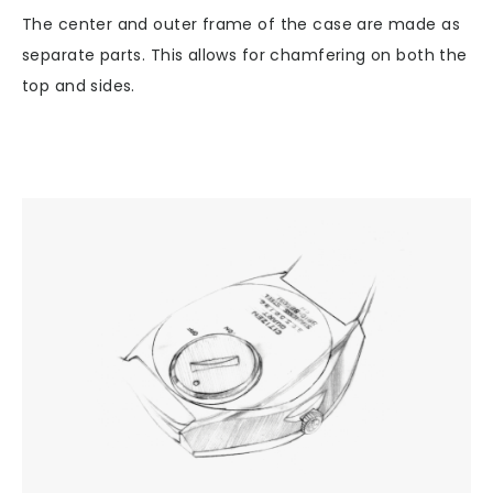
The center and outer frame of the case are made as
separate parts. This allows for chamfering on both the
top and sides.