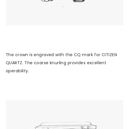
The crown is engraved with the CQ mark for CITIZEN
QUARTZ. The coarse knurling provides excellent
operability.