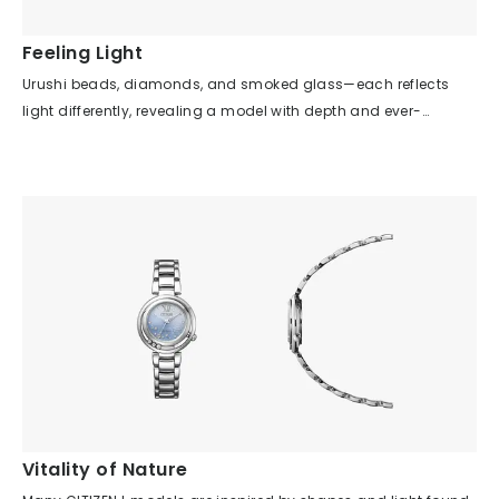
recesses or protrusions. These are the result of traditional
machining, and the combination of a thick case and cool
Feeling Light
digital display creates a retro-futuristic feel through the
Urushi beads, diamonds, and smoked glass—each reflects
imbalance of old and new technologies. Additionally, this
light differently, revealing a model with depth and ever-
early model is unified in gold, skillfully using gold with different
changing expressions depending on the light source and time
textures for each exterior part, creating an elegant atmosphere
of day. The simplicity of the case shape and dial design
despite the flashy color scheme. Although the distinctive
highlights the beauty of the details, allowing you to sense not
button layout did not become standard, it exudes the coolness
mechanical time, but the gentle passage of time illuminated
and pride of being a pioneer.
by light. Although there are no indexes on the dial, the hour and
minute hands are easy to read, giving the impression of a
bracelet that also functions as a watch. Furthermore, urushi
lacquer is not presented in the traditional way, but is fused with
the watch in a modern design, letting you enjoy a
contemporary expression of traditional craftsmanship. Despite
its asymmetrical shape, it is comfortable to wear and offers a
special feeling, as if wearing modern jewelry.
Vitality of Nature