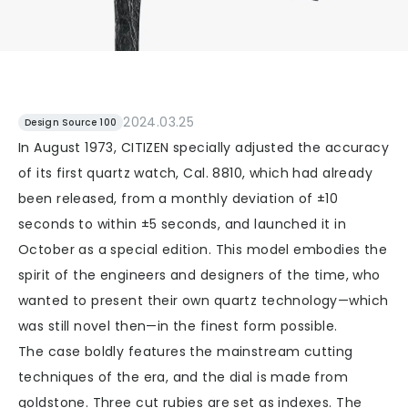
2024.03.25
Design Source 100
In August 1973, CITIZEN specially adjusted the accuracy
of its first quartz watch, Cal. 8810, which had already
been released, from a monthly deviation of ±10
seconds to within ±5 seconds, and launched it in
October as a special edition. This model embodies the
spirit of the engineers and designers of the time, who
wanted to present their own quartz technology—which
was still novel then—in the finest form possible.
The case boldly features the mainstream cutting
techniques of the era, and the dial is made from
goldstone. Three cut rubies are set as indexes. The