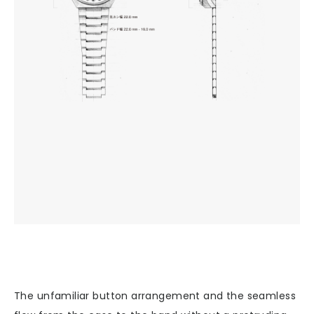
The unfamiliar button arrangement and the seamless