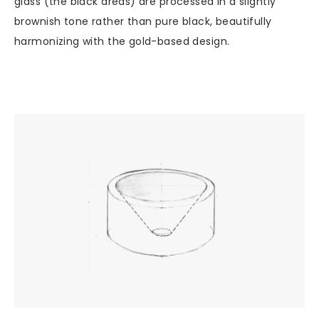
glass (the black areas) are processed in a slightly
brownish tone rather than pure black, beautifully
harmonizing with the gold-based design.