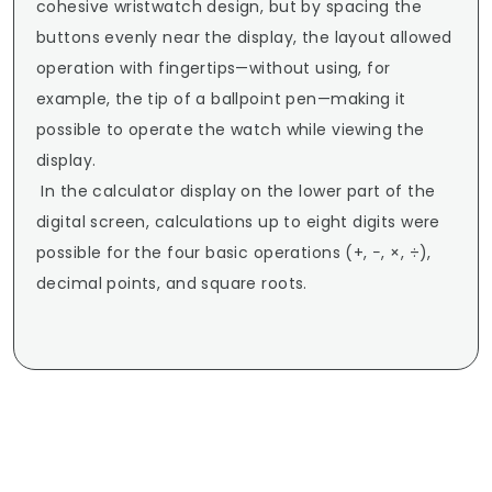
cohesive wristwatch design, but by spacing the 
buttons evenly near the display, the layout allowed 
operation with fingertips—without using, for 
example, the tip of a ballpoint pen—making it 
possible to operate the watch while viewing the 
display.

 In the calculator display on the lower part of the 
digital screen, calculations up to eight digits were 
possible for the four basic operations (+, −, ×, ÷), 
decimal points, and square roots.