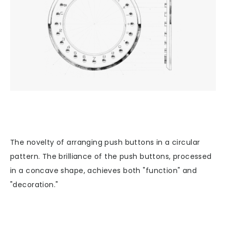
The novelty of arranging push buttons in a circular
pattern. The brilliance of the push buttons, processed
in a concave shape, achieves both "function" and
"decoration."