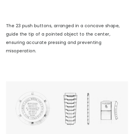
The 23 push buttons, arranged in a concave shape,
guide the tip of a pointed object to the center,
ensuring accurate pressing and preventing
misoperation.