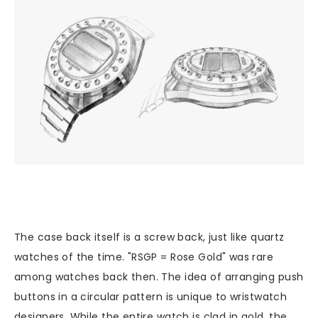
The case back itself is a screw back, just like quartz
watches of the time. "RSGP = Rose Gold" was rare
among watches back then. The idea of arranging push
buttons in a circular pattern is unique to wristwatch
designers. While the entire watch is clad in gold, the