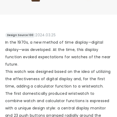
2024.03.25
Design Source 100
In the 1970s, a new method of time display—digital
display—was developed. At the time, this display
function evoked expectations for watches of the near
future.
This watch was designed based on the idea of utilizing
the effectiveness of digital display and, for the first
time, adding a calculator function to a wristwatch.
The first domestically produced wristwatch to
combine watch and calculator functions is expressed
with a unique design style: a central display monitor
and 23 push buttons arranged radially around the