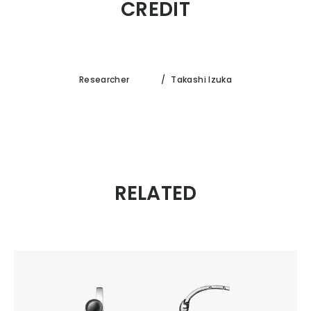
CREDIT
Researcher
/
Takashi Izuka
RELATED