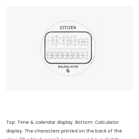
Top: Time & calendar display. Bottom: Calculator
display. The characters printed on the back of the