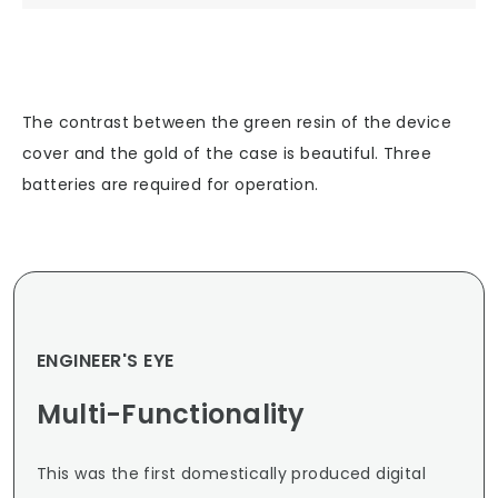
The contrast between the green resin of the device
cover and the gold of the case is beautiful. Three
batteries are required for operation.
ENGINEER'S EYE
Multi-Functionality
This was the first domestically produced digital 