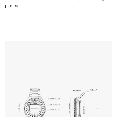
pioneer.