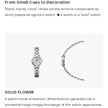
From Small Cues to Decoration
making it suitable for everyday wear as well.
"Band, hands, circle"—these are the minimal components by
which people recognize a watch. ◆ A watch is a "wrist" watch
because it has a band. ◆ A watch is a watch because it has
hands. ◆ Time was created from the recurring cycles (circles)
of celestial bodies. This model seems to be a textbook example
of a "watch" that focuses on these three elements. By lavishly
decorating these three elements, it clearly establishes the
hierarchy among the other components. Isn’t this the ideal
model for all watches, combining the "watch-like" qualities
users seek with the beauty of an ornament that satisfies them?
SOLID FLOWER
A watch made of titanium. While titanium generally has a
somewhat tough image, the design of this watch approaches