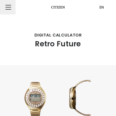
EN
CITIZEN DESIGN
DIGITAL CALCULATOR
Retro Future
PRODUCT
ARTICLE
AWARDS
ABOUT US