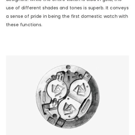
use of different shades and tones is superb. It conveys
a sense of pride in being the first domestic watch with
these functions.