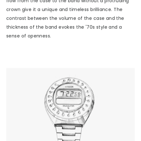
flow from the case to the band without a protruding
crown give it a unique and timeless brilliance. The
contrast between the volume of the case and the
thickness of the band evokes the '70s style and a
sense of openness.