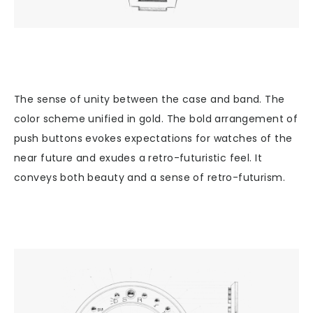
The sense of unity between the case and band. The
color scheme unified in gold. The bold arrangement of
push buttons evokes expectations for watches of the
near future and exudes a retro-futuristic feel. It
conveys both beauty and a sense of retro-futurism.