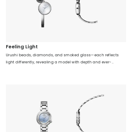
Feeling Light
Urushi beads, diamonds, and smoked glass—each reflects
light differently, revealing a model with depth and ever-
changing expressions depending on the light source and time
of day. The simplicity of the case shape and dial design
highlights the beauty of the details, allowing you to sense not
mechanical time, but the gentle passage of time illuminated
by light. Although there are no indexes on the dial, the hour and
minute hands are easy to read, giving the impression of a
bracelet that also functions as a watch. Furthermore, urushi
lacquer is not presented in the traditional way, but is fused with
the watch in a modern design, letting you enjoy a