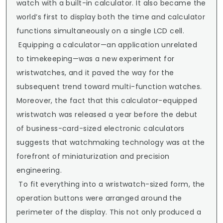
watch with a built-in calculator. It also became the 
world’s first to display both the time and calculator 
functions simultaneously on a single LCD cell.

 Equipping a calculator—an application unrelated 
to timekeeping—was a new experiment for 
wristwatches, and it paved the way for the 
subsequent trend toward multi-function watches. 
Moreover, the fact that this calculator-equipped 
wristwatch was released a year before the debut 
of business-card-sized electronic calculators 
suggests that watchmaking technology was at the 
forefront of miniaturization and precision 
engineering.

 To fit everything into a wristwatch-sized form, the 
operation buttons were arranged around the 
perimeter of the display. This not only produced a 