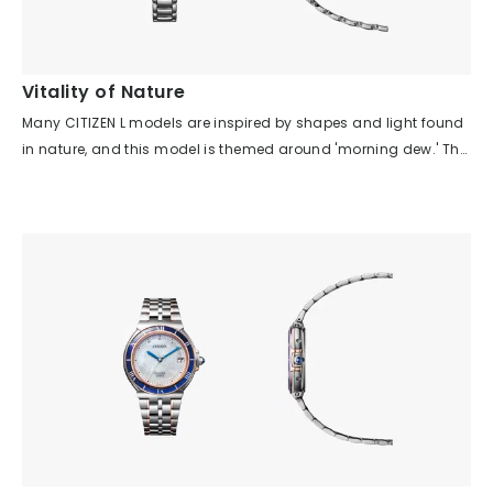
contemporary expression of traditional craftsmanship. Despite
its asymmetrical shape, it is comfortable to wear and offers a
special feeling, as if wearing modern jewelry.
Vitality of Nature
Many CITIZEN L models are inspired by shapes and light found
in nature, and this model is themed around 'morning dew.' The
three diamonds on the case move smoothly along the curve
of the case, and the indexes are scattered across the dial,
creating a story that evokes scenes from nature even for those
who know nothing about the watch. Looking at the parts,
despite the many asymmetrical elements—such as the dial
pattern, index arrangement, crown position, and case shape—
each is balanced in its placement, so there is no sense of
discomfort or difficulty in wearing it. The asymmetrical design
brings a rhythm and movement reminiscent of the vitality of
nature, making you feel a relaxed, natural flow of time rather
than a uniform one. Although the watch uses many diamonds
and has a jewelry-like feel, the arrangement of the indexes and
the spacing between the case and band give it an airy look,