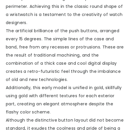
perimeter. Achieving this in the classic round shape of
a wristwatch is a testament to the creativity of watch
designers.
The artificial brilliance of the push buttons, arranged
every 15 degrees. The simple lines of the case and
band, free from any recesses or protrusions. These are
the result of traditional machining, and the
combination of a thick case and cool digital display
creates a retro-futuristic feel through the imbalance
of old and new technologies.
Additionally, this early model is unified in gold, skillfully
using gold with different textures for each exterior
part, creating an elegant atmosphere despite the
flashy color scheme.
Although the distinctive button layout did not become
standard, it exudes the coolness and pride of being a