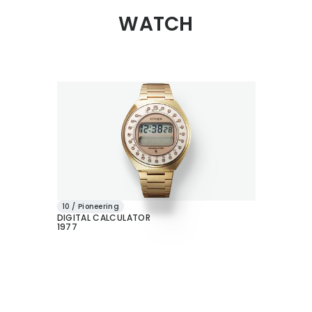
WATCH
10 / Pioneering
DIGITAL CALCULATOR
1977