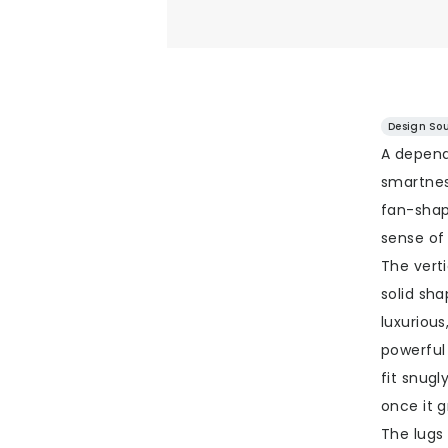
Design Sou
A depend
smartness
fan-shap
sense of
The verti
solid sha
luxurious
powerful
fit snugl
once it g
The lugs 