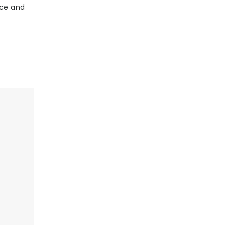
nce and