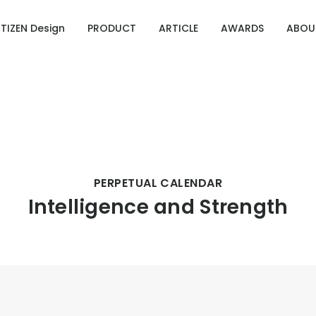
ITIZEN Design
PRODUCT
ARTICLE
AWARDS
ABOU
Designing Emotion
g Emotion
ries of CITIZEN Identity
OURCE 100
PERPETUAL CALENDAR
Intelligence and Strength