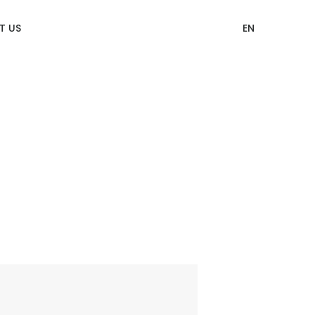
T US
EN
12 Categories of CITIZEN Identity