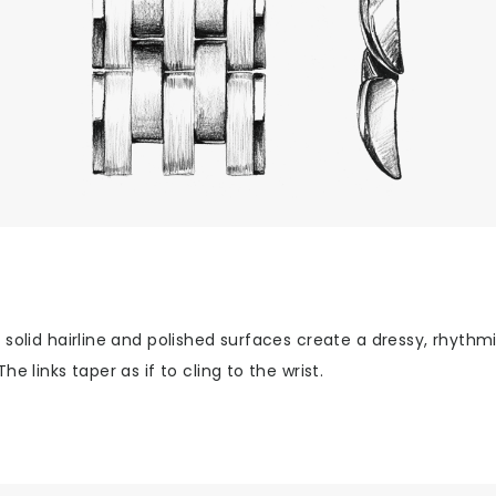
 solid hairline and polished surfaces create a dressy, rhythm
The links taper as if to cling to the wrist.