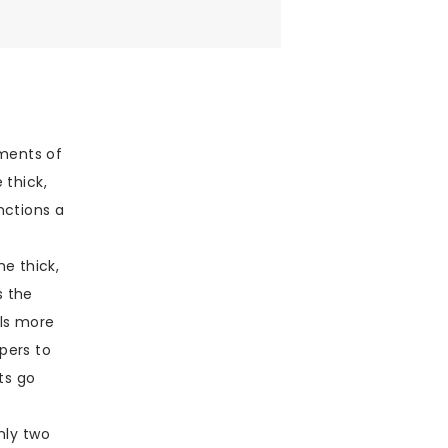
ments of
 thick,
nctions a
he thick,
s the
els more
pers to
ts go
nly two