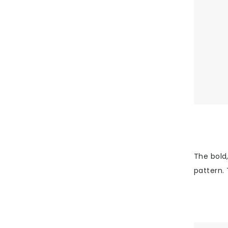
The bold,
pattern. 