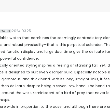
2024.03.25
rce 100
able watch that combines the seemingly contradictory ele
 and robust physicality—that is this perpetual calendar. The
ed function display and large dual time give the delicate fu
 powerful confidence.
cally oriented styling inspires a feeling of standing tall. Yet, t
pe is designed to suit even a larger build. Especially notable i
, glamorous, and thick band; with its long, straight links, it fe
 than delicate, despite being a seven-row band. The band ta
y around the wrist, reminiscent of a bird of prey that never le
rasps.
are wide in proportion to the case, and although there are o