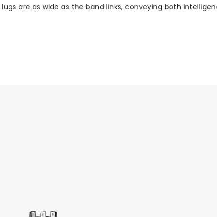
 lugs are as wide as the band links, conveying both intellige