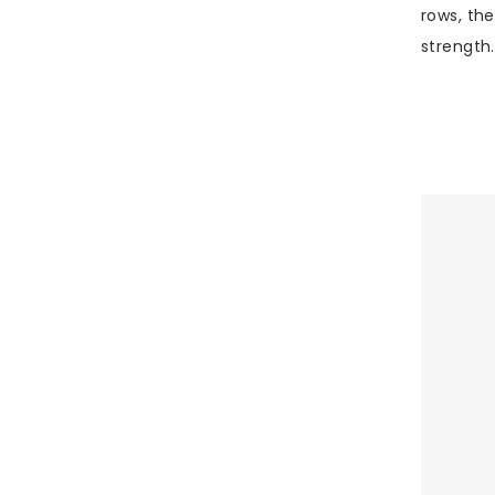
rows, the
strength.