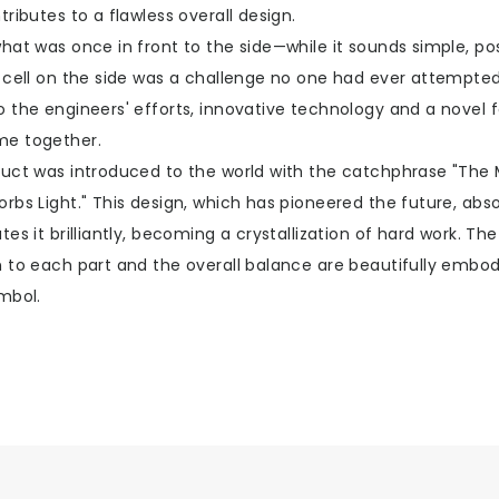
tributes to a flawless overall design.
hat was once in front to the side—while it sounds simple, pos
r cell on the side was a challenge no one had ever attempted
o the engineers' efforts, innovative technology and a novel 
e together.
duct was introduced to the world with the catchphrase "The
rbs Light." This design, which has pioneered the future, abso
tes it brilliantly, becoming a crystallization of hard work. The
n to each part and the overall balance are beautifully embod
mbol.