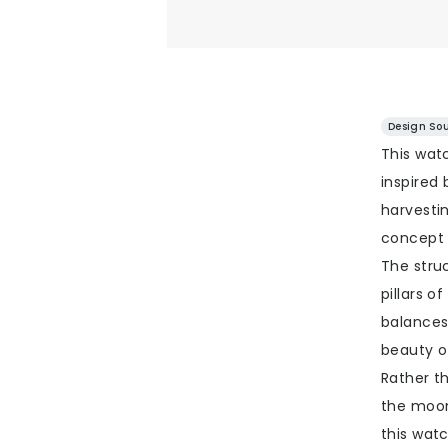
Design Sou
This wat
inspired 
harvesti
concept 
The stru
pillars o
balances
beauty of
Rather t
the moon
this watc