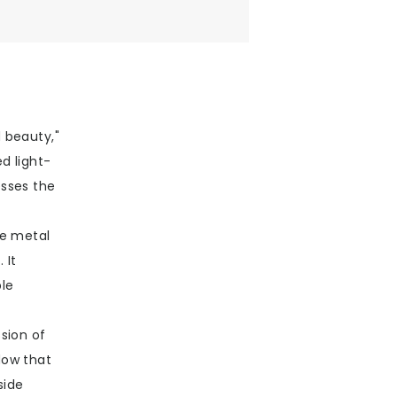
 beauty,"
d light-
esses the
he metal
 It
ble
sion of
dow that
side