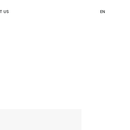
T US
EN
12 Categories of CITIZEN Identity