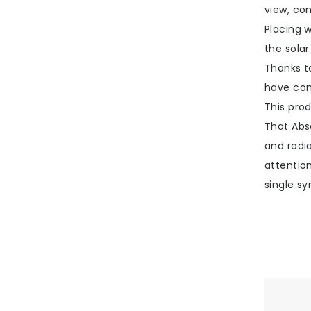
view, con
Placing w
the sola
Thanks t
have com
This pro
That Abso
and radia
attentio
single sy