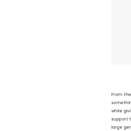
From the 
somethin
while giv
support 
large ge