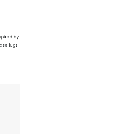
spired by
ase lugs