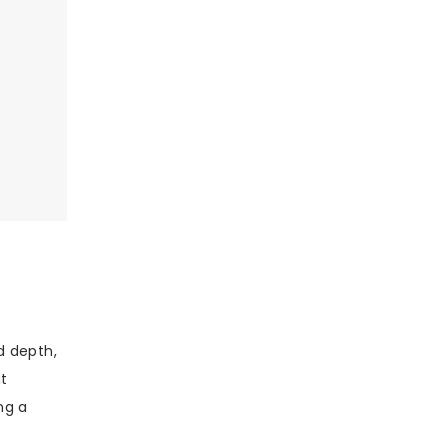
d depth,
at
ng a