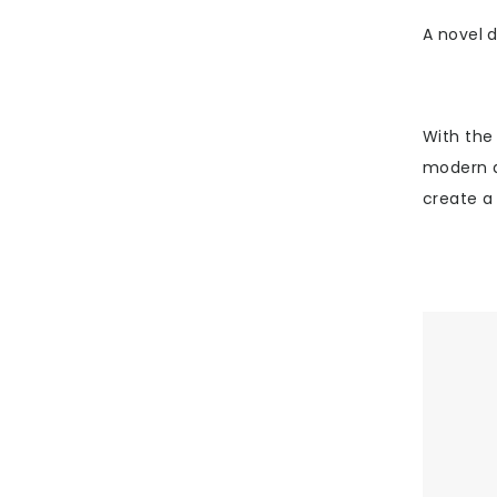
A novel d
With the
modern a
create a 