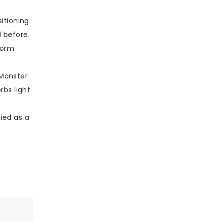
itioning
 before.
form
 Monster
rbs light
ied as a