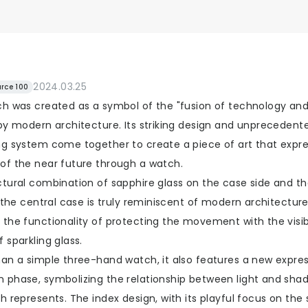
2024.03.25
rce 100
ch was created as a symbol of the "fusion of technology and
by modern architecture. Its striking design and unprecedente
ng system come together to create a piece of art that expr
of the near future through a watch.
ctural combination of sapphire glass on the case side and t
f the central case is truly reminiscent of modern architecture.
 the functionality of protecting the movement with the visi
 sparkling glass.
han a simple three-hand watch, it also features a new expres
 phase, symbolizing the relationship between light and sha
h represents. The index design, with its playful focus on the 