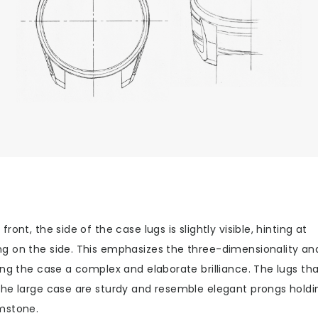
front, the side of the case lugs is slightly visible, hinting at
g on the side. This emphasizes the three-dimensionality an
ing the case a complex and elaborate brilliance. The lugs th
the large case are sturdy and resemble elegant prongs holdi
mstone.