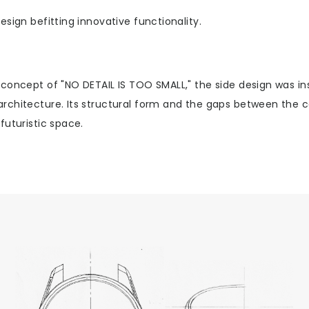
esign befitting innovative functionality.
 concept of "NO DETAIL IS TOO SMALL," the side design was in
rchitecture. Its structural form and the gaps between the c
futuristic space.