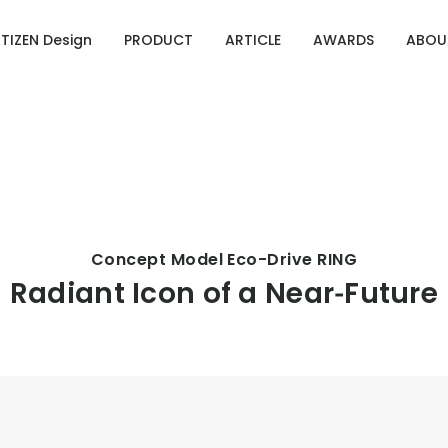
ITIZEN Design
PRODUCT
ARTICLE
AWARDS
ABOU
Designing Emotion
g Emotion
ries of CITIZEN Identity
OURCE 100
Concept Model Eco-Drive RING
Radiant Icon of a Near‑Future