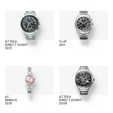
ATTESA
Ti+IP
DIRECT FLIGHT
2011
2012
xC
ATTESA
MINISOL
DIRECT FLIGHT
2010
2009