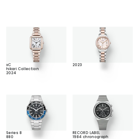
xC
2023
hikari Collection
2024
Series 8
RECORD LABEL
880
1984 chronograph