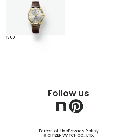
1960
Follow us
Terms of Use
Privacy Policy
© CITIZEN WATCH CO., LTD.