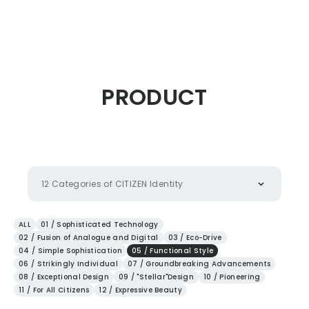
CITIZEN DESIGN
PRODUCT
PRODUCT
ARTICLE
12 Categories of CITIZEN Identity
AWARDS
ALL
01 / Sophisticated Technology
02 / Fusion of Analogue and Digital
03 / Eco-Drive
04 / Simple Sophistication
05 / Functional Style
ABOUT US
06 / Strikingly Individual
07 / Groundbreaking Advancements
08 / Exceptional Design
09 / "Stellar"Design
10 / Pioneering
11 / For All Citizens
12 / Expressive Beauty