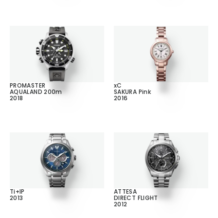
PROMASTER
xC
AQUALAND 200m
SAKURA Pink
2018
2016
Ti+IP
ATTESA
2013
DIRECT FLIGHT
2012