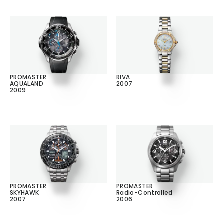
PROMASTER
RIVA
AQUALAND
2007
2009
PROMASTER
PROMASTER
SKYHAWK
Radio-Controlled
2007
2006