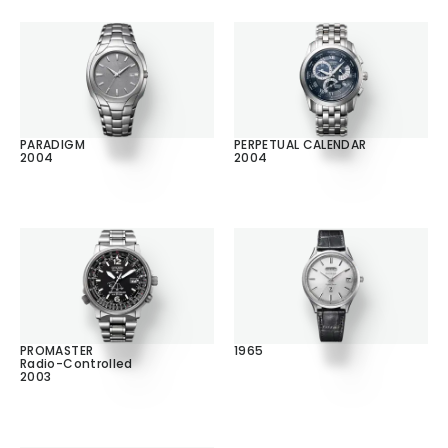
PARADIGM
PERPETUAL CALENDAR
2004
2004
PROMASTER
1965
Radio-Controlled
2003