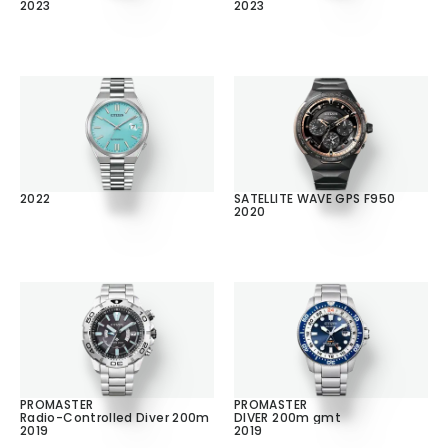
2023
2023
2022
SATELLITE WAVE GPS F950
2020
PROMASTER
PROMASTER
Radio-Controlled Diver 200m
DIVER 200m gmt
2019
2019