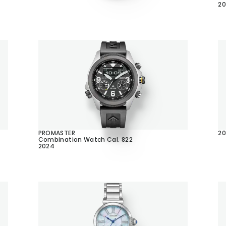
2
PROMASTER
20
Combination Watch Cal. 822
2024