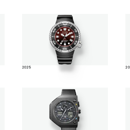
2025
2