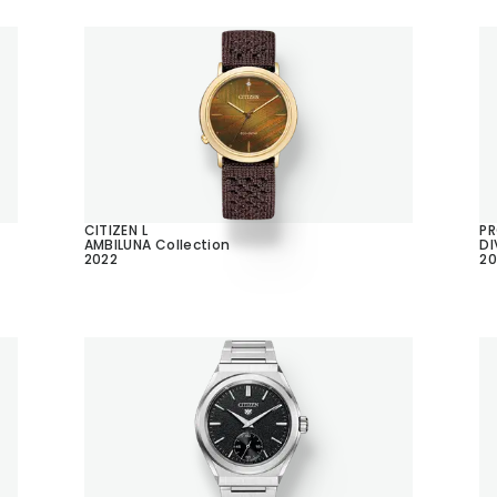
CITIZEN L
P
AMBILUNA Collection
DI
2022
20