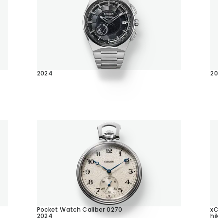
2024
2
Pocket Watch Caliber 0270
x
2024
hi