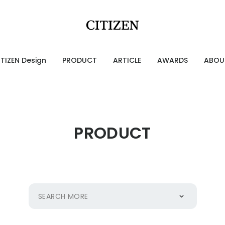
ITIZEN Design
PRODUCT
ARTICLE
AWARDS
ABOU
Designing Emotion
g Emotion
PRODUCT
ries of CITIZEN Identity
OURCE 100
SEARCH MORE