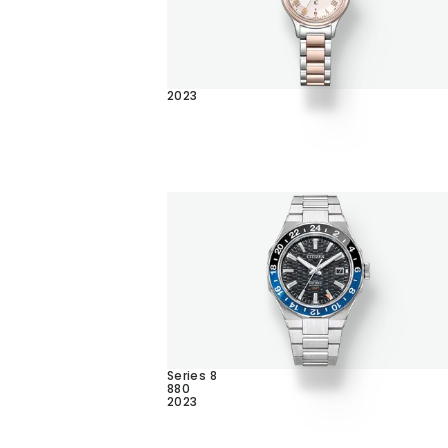
2023
Series 8
880
2023