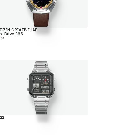
TIZEN CREATIVE LAB
o-Drive 365
23
22