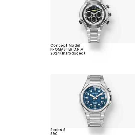
Concept Model
PROMASTER D.N.A
2024(Introduced)
Series 8
890