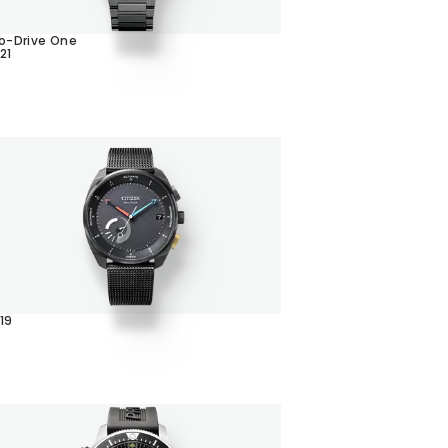
o-Drive One
21
19