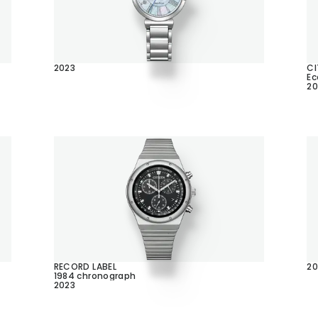
2023
CI
Ec
20
RECORD LABEL
20
1984 chronograph
2023