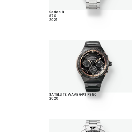
Series 8
870
2021
SATELLITE WAVE GPS F950
2020