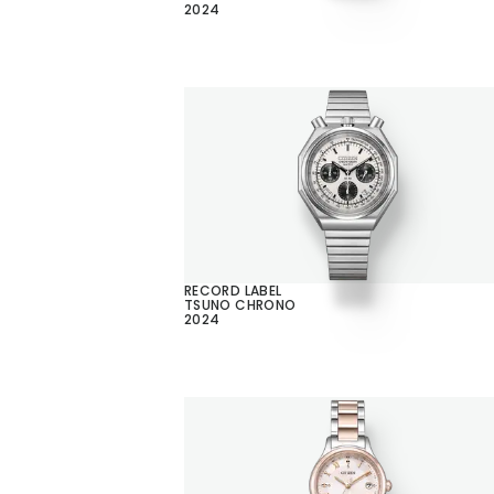
2024
RECORD LABEL
TSUNO CHRONO
2024