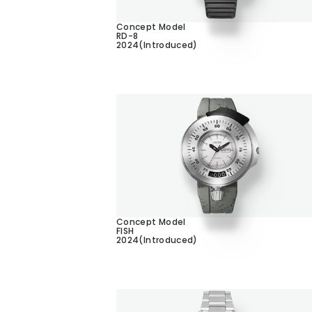
Concept Model
RD-8
2024(Introduced)
Concept Model
FISH
2024(Introduced)