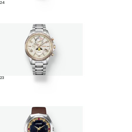
024
23