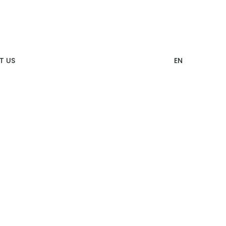
T US
EN
12 Categories of CITIZEN Identity