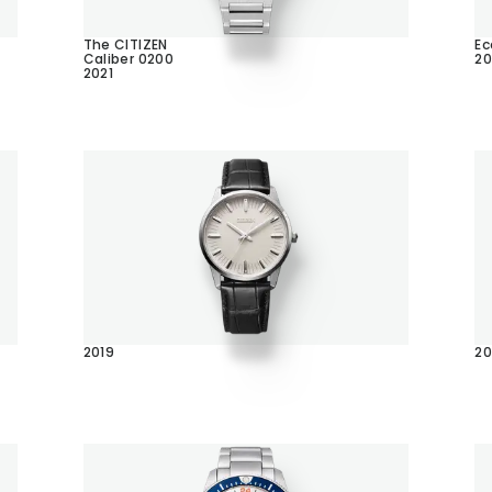
The CITIZEN
Ec
Caliber 0200
20
2021
2019
20