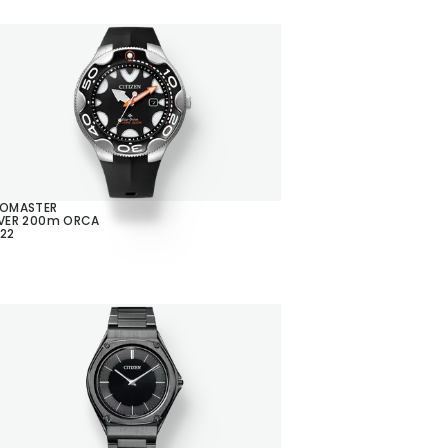
ROMASTER
VER 200m ORCA
22