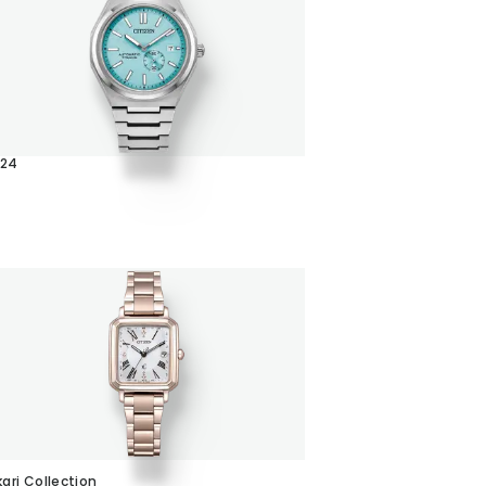
024
C
kari Collection