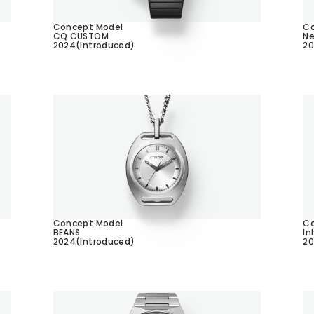
Concept Model
Co
CQ CUSTOM
Ne
2024(Introduced)
20
Concept Model
Co
BEANS
In
2024(Introduced)
20