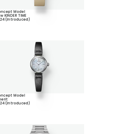
ncept Model
w KINDER TIME
24(Introduced)
ncept Model
herit
24(Introduced)